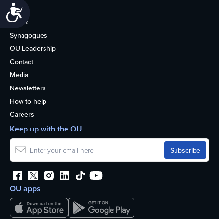
Accessibility
Life
About
Synagogues
OU Leadership
Contact
Media
Newsletters
How to help
Careers
Keep up with the OU
OU apps