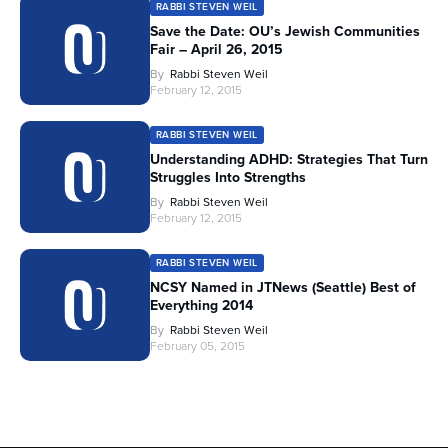
RABBI STEVEN WEIL
Save the Date: OU’s Jewish Communities
Fair – April 26, 2015
By
Rabbi Steven Weil
February 12, 2015
RABBI STEVEN WEIL
Understanding ADHD: Strategies That Turn
Struggles Into Strengths
By
Rabbi Steven Weil
February 12, 2015
RABBI STEVEN WEIL
NCSY Named in JTNews (Seattle) Best of
Everything 2014
By
Rabbi Steven Weil
February 05, 2015