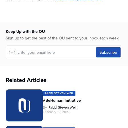
Keep Up with the OU
Sign up to get the best of the OU sent to your inbox each week
Related Articles
RABBI STEVEN WEIL
#BeHuman Initiative
By
Rabbi Steven Weil
February 12, 2015