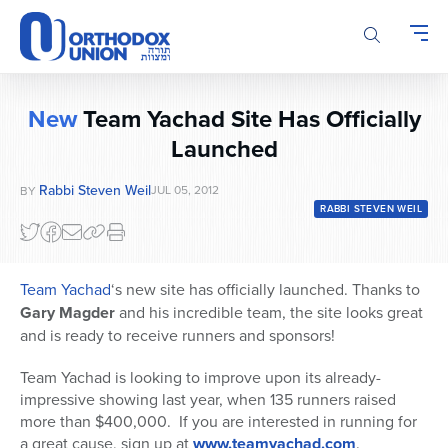
Please
note:
This
website
includes
New
Team Yachad Site Has Officially
an
Launched
accessibility
system.
Rabbi Steven Weil
JUL 05, 2012
BY
RABBI STEVEN WEIL
Team Yachad
‘s new site has officially launched. Thanks to
Gary Magder
and his incredible team, the site looks great
and is ready to receive runners and sponsors!
Team Yachad is looking to improve upon its already-
impressive showing last year, when 135 runners raised
more than $400,000. If you are interested in running for
a great cause, sign up at
www.teamyachad.com
.