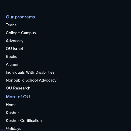
Our programs
Teens
College Campus
Advocacy
OU Israel
Books
Alumni
Individuals With Disabilities
Nonpublic School Advocacy
OU Research
More of OU
Home
Kosher
Kosher Certification
Holidays