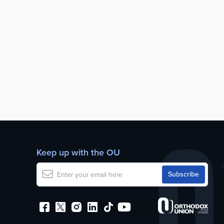
Keep up with the OU