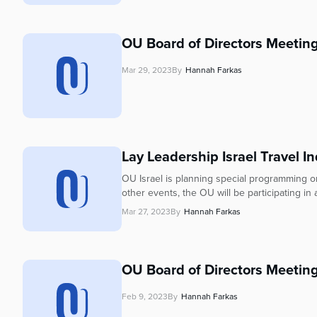
OU Board of Directors Meetin
Mar 29, 2023
By
Hannah Farkas
Lay Leadership Israel Travel In
OU Israel is planning special programming 
other events, the OU will be participating i
Mar 27, 2023
By
Hannah Farkas
OU Board of Directors Meeting
Feb 9, 2023
By
Hannah Farkas