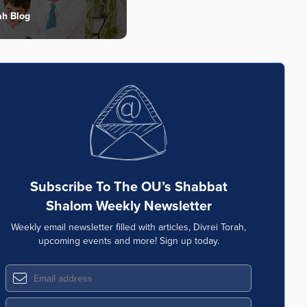
ah Blog
Subscribe To The OU’s Shabbat
Shalom Weekly Newsletter
Weekly email newsletter filled with articles, Divrei Torah,
upcoming events and more! Sign up today.