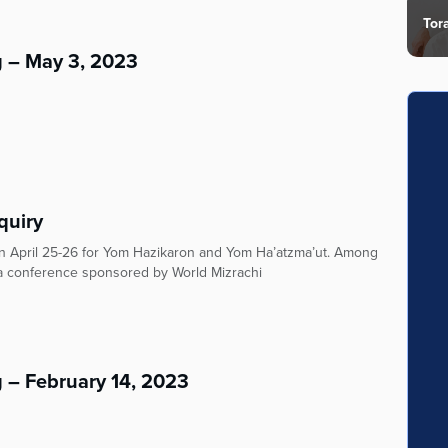
Tor
g – May 3, 2023
quiry
on April 25-26 for Yom Hazikaron and Yom Ha’atzma’ut. Among
n a conference sponsored by World Mizrachi
 – February 14, 2023