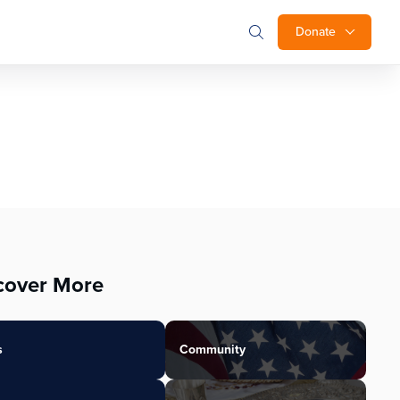
Donate
cover More
s
Community