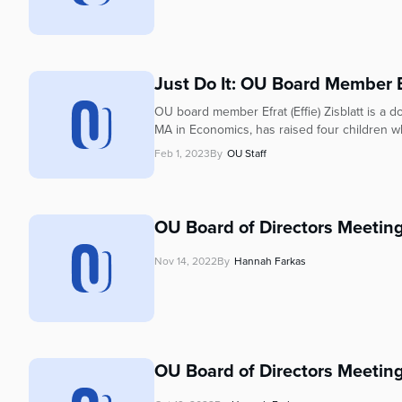
Just Do It: OU Board Member Ef
OU board member Efrat (Effie) Zisblatt is a 
MA in Economics, has raised four children wh
Feb 1, 2023
By
OU Staff
OU Board of Directors Meetin
Nov 14, 2022
By
Hannah Farkas
OU Board of Directors Meetin