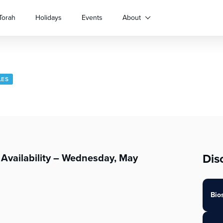
Torah
Holidays
Events
About
LES
Dis
Availability – Wednesday, May
Bio