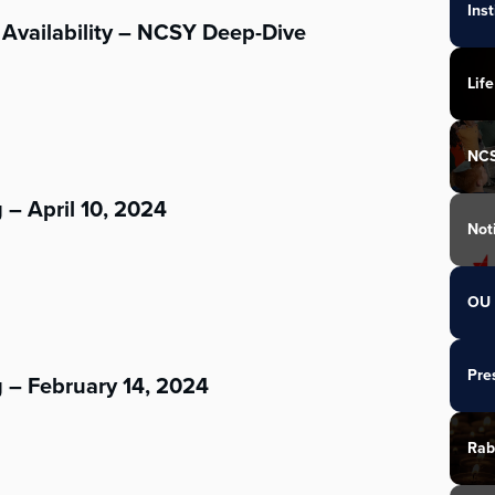
Ins
Availability – NCSY Deep-Dive
Life
NC
 – April 10, 2024
Not
OU 
Pre
 – February 14, 2024
Rab