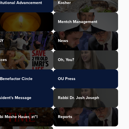
titutional Advancement
Kosher
Mentch Management
SY
News
ices
Oh, You?
Benefactor Circle
OU Press
sident's Message
Rabbi Dr. Josh Joseph
bi Moshe Hauer, zt"l
Reports