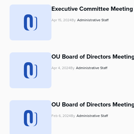
who
are
Executive Committee Meeting 
using
a
Apr 15, 2024
By
Administrative Staff
screen
reader;
Press
Control-
F10
OU Board of Directors Meeting
to
open
Apr 4, 2024
By
Administrative Staff
an
accessibility
menu.
OU Board of Directors Meeting
Feb 6, 2024
By
Administrative Staff