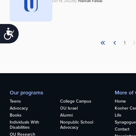
Oct 19, 2022
By
Hannah Farkas
Accessibility
1
2
Our programs
More of
Teens
College Campus
Home
Advocacy
OU Israel
Kosher Cert
Books
Alumni
Life
Individuals With
Nonpublic School
Synagogue
Disabilities
Advocacy
Contact
OU Research