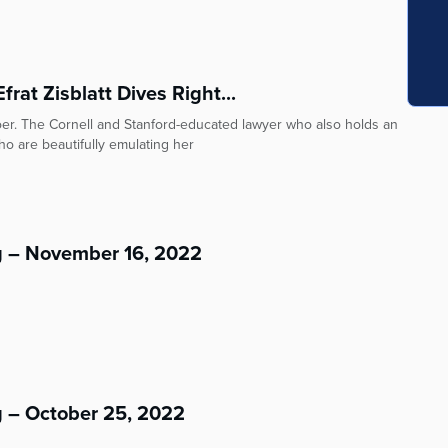
rat Zisblatt Dives Right...
doer. The Cornell and Stanford-educated lawyer who also holds an
o are beautifully emulating her
g – November 16, 2022
g – October 25, 2022