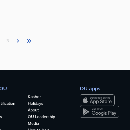
3
 OU
OU apps
Kosher
ification
Holidays
About
s
OU Leadership
Media