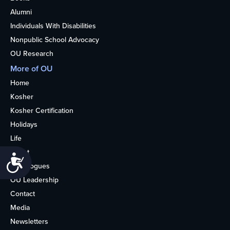
Alumni
Individuals With Disabilities
Nonpublic School Advocacy
OU Research
More of OU
Home
Kosher
Kosher Certification
Holidays
Life
About
Accessibility
Synagogues
OU Leadership
Contact
Media
Newsletters