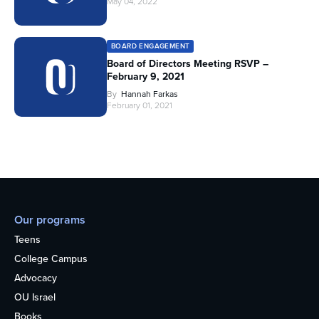
May 04, 2022
BOARD ENGAGEMENT
Board of Directors Meeting RSVP –
February 9, 2021
By
Hannah Farkas
February 01, 2021
Our programs
Teens
College Campus
Advocacy
OU Israel
Books