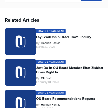
Related Articles
BOARD ENGAGEMENT
Lay Leadership Israel Travel Inquiry
By
Hannah Farkas
March 27, 2023
BOARD ENGAGEMENT
Just Do It: OU Board Member Efrat Zisblatt
Dives Right In
By
OU Staff
February 01, 2023
BOARD ENGAGEMENT
OU Board Recommendations Request
By
Hannah Farkas