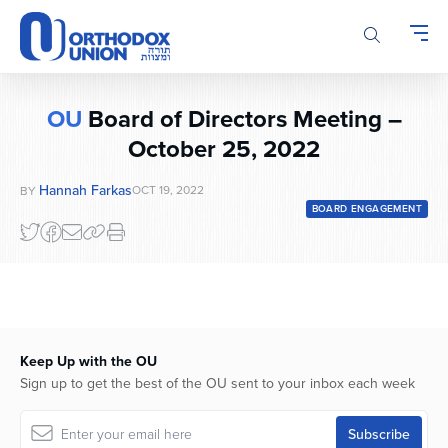
Please
note:
This
website
includes
OU
Board of Directors Meeting –
an
accessibility
October 25, 2022
system.
Hannah Farkas
OCT 19, 2022
BY
BOARD ENGAGEMENT
Keep Up with the OU
Sign up to get the best of the OU sent to your inbox each week