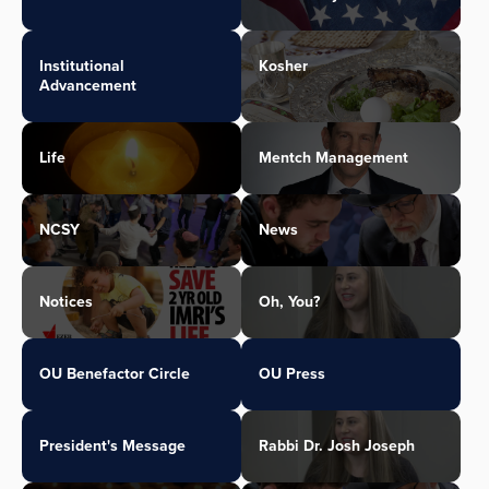
Institutional
Kosher
Advancement
Life
Mentch Management
NCSY
News
Notices
Oh, You?
OU Benefactor Circle
OU Press
President's Message
Rabbi Dr. Josh Joseph