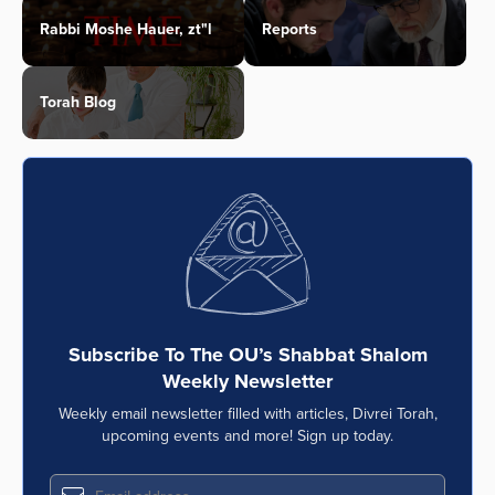
Rabbi Moshe Hauer, zt"l
Reports
Torah Blog
Subscribe To The OU’s Shabbat Shalom
Weekly Newsletter
Weekly email newsletter filled with articles, Divrei Torah,
upcoming events and more! Sign up today.