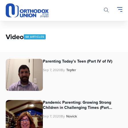
Please
note:
This
website
includes
an
Video
68 ARTICLES
accessibility
system.
Parenting Today’s Teen (Part IV of IV)
Sep 7, 2020
By
Tepfer
Pandemic Parenting: Growing Strong
Children in Challenging Times (Part...
Sep 7, 2020
By
Novick