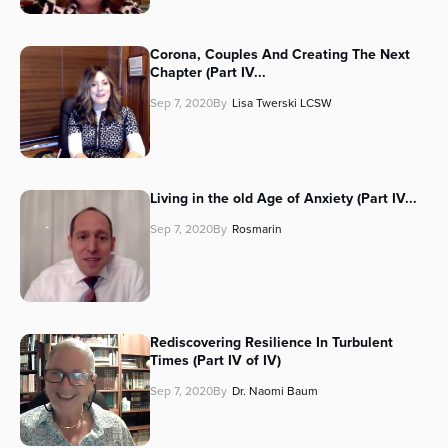
Corona, Couples And Creating The Next
Chapter (Part IV...
Sep 7, 2020
By
Lisa Twerski LCSW
Living in the old Age of Anxiety (Part IV...
Sep 7, 2020
By
Rosmarin
Rediscovering Resilience In Turbulent
Times (Part IV of IV)
Sep 7, 2020
By
Dr. Naomi Baum