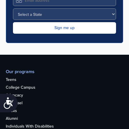
Our programs
Teens
College Campus
Advocacy
Accessibility
OU Israel
Books
Alumni
Individuals With Disabilities