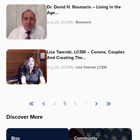
Dr. David H. Rosmarin – Living in the
Age...
Aug 26, 2020
By
Rosmarin
Lisa Twerski, LCSW – Corona, Couples
And Creating The...
Aug 26, 2020
By
Lisa Twerski LCSW
4
5
6
7
Discover More
Bios
Community