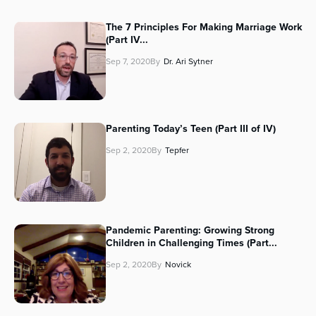
The 7 Principles For Making Marriage Work
(Part IV...
Sep 7, 2020
By
Dr. Ari Sytner
Parenting Today’s Teen (Part III of IV)
Sep 2, 2020
By
Tepfer
Pandemic Parenting: Growing Strong
Children in Challenging Times (Part...
Sep 2, 2020
By
Novick