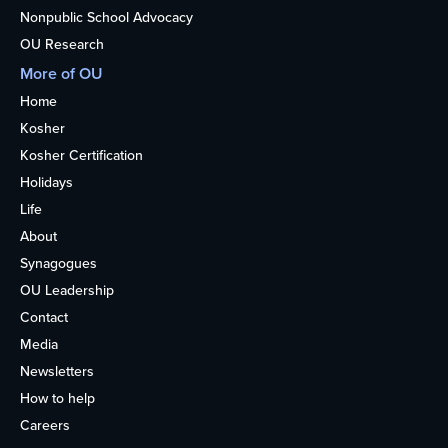
Nonpublic School Advocacy
OU Research
More of OU
Home
Kosher
Kosher Certification
Holidays
Life
About
Synagogues
OU Leadership
Contact
Media
Newsletters
How to help
Careers