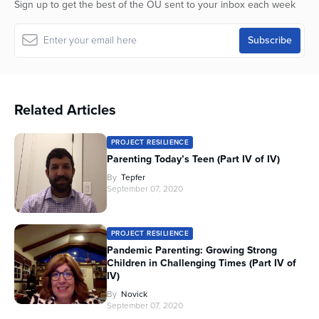
Sign up to get the best of the OU sent to your inbox each week
seconds
Related Articles
PROJECT RESILIENCE
Parenting Today’s Teen (Part IV of IV)
By
Tepfer
September 07, 2020
PROJECT RESILIENCE
Pandemic Parenting: Growing Strong
Children in Challenging Times (Part IV of
IV)
By
Novick
September 07, 2020