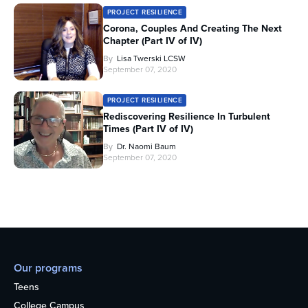
PROJECT RESILIENCE
Corona, Couples And Creating The Next
Chapter (Part IV of IV)
By
Lisa Twerski LCSW
September 07, 2020
PROJECT RESILIENCE
Rediscovering Resilience In Turbulent
Times (Part IV of IV)
By
Dr. Naomi Baum
September 07, 2020
Our programs
Teens
College Campus