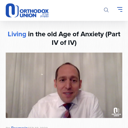
Please
note:
This
website
includes
Living
in the old Age of Anxiety (Part
an
accessibility
IV of IV)
system.