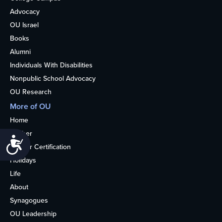
Advocacy
OU Israel
Books
Alumni
Individuals With Disabilities
Nonpublic School Advocacy
OU Research
More of OU
Home
Kosher
Accessibility
Kosher Certification
Holidays
Life
About
Synagogues
OU Leadership