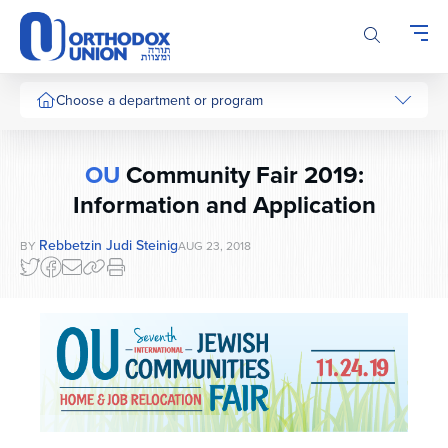
Please
note:
This
website
includes
Choose a department or program
an
accessibility
system.
OU
Community Fair 2019:
Information and Application
Rebbetzin Judi Steinig
BY
AUG 23, 2018