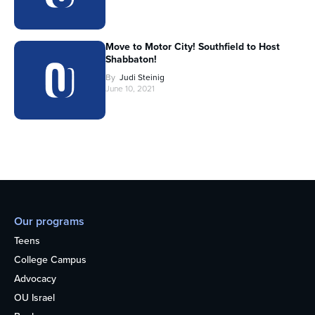
Move to Motor City! Southfield to Host
Shabbaton!
By
Judi Steinig
June 10, 2021
Our programs
Teens
College Campus
Advocacy
OU Israel