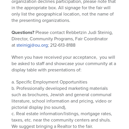
organization declines participation, please note that
in the appropriate box. All signage for the fair will
only list the geographical location, not the name of
the presenting organizations.
Questions?
Please contact Rebbetzin Judi Steinig,
Director, Community Programs, Fair Coordinator
at
steinigj@ou.org
; 212-613-8188
When you have received your acceptance, you will
be asked to staff and showcase your community at a
display table with presentations of:
a. Specific Employment Opportunities
b. Professionally developed marketing materials
such as brochures, Jewish and general communal
literature, school information and pricing, video or
pictorial display (no sound),
c. Real estate information/listings, mortgage rates,
taxes, etc. near the community centers and shuls.
We suggest bringing a Realtor to the fair.