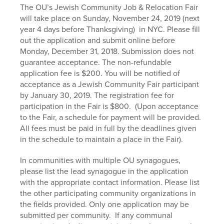
The OU’s Jewish Community Job & Relocation Fair
will take place on Sunday, November 24, 2019 (next
year 4 days before Thanksgiving) in NYC. Please fill
out the application and submit online before
Monday, December 31, 2018. Submission does not
guarantee acceptance. The non-refundable
application fee is $200. You will be notified of
acceptance as a Jewish Community Fair participant
by January 30, 2019. The registration fee for
participation in the Fair is $800. (Upon acceptance
to the Fair, a schedule for payment will be provided.
All fees must be paid in full by the deadlines given
in the schedule to maintain a place in the Fair).
In communities with multiple OU synagogues,
please list the lead synagogue in the application
with the appropriate contact information. Please list
the other participating community organizations in
the fields provided. Only one application may be
submitted per community. If any communal