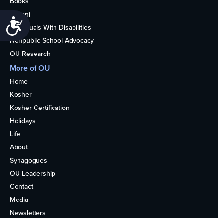
Books
Alumni
Accessibility
Individuals With Disabilities
Nonpublic School Advocacy
OU Research
More of OU
Home
Kosher
Kosher Certification
Holidays
Life
About
Synagogues
OU Leadership
Contact
Media
Newsletters