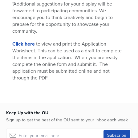
*Additional suggestions for your display will be
forwarded to participating communities. We
encourage you to think creatively and begin to
prepare for the opportunity to showcase your
community.
Click here
to view and print the Application
Worksheet. This can be used as a draft to complete
the items in the application. When you are ready,
complete the online form and submit it. The
application must be submitted online and not
through the PDF.
Keep Up with the OU
Sign up to get the best of the OU sent to your inbox each week