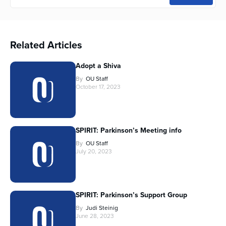
Related Articles
Adopt a Shiva
By
OU Staff
October 17, 2023
SPIRIT: Parkinson’s Meeting info
By
OU Staff
July 20, 2023
SPIRIT: Parkinson’s Support Group
By
Judi Steinig
June 28, 2023