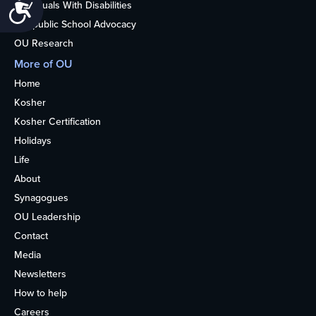
Accessibility
Individuals With Disabilities
Nonpublic School Advocacy
OU Research
More of OU
Home
Kosher
Kosher Certification
Holidays
Life
About
Synagogues
OU Leadership
Contact
Media
Newsletters
How to help
Careers