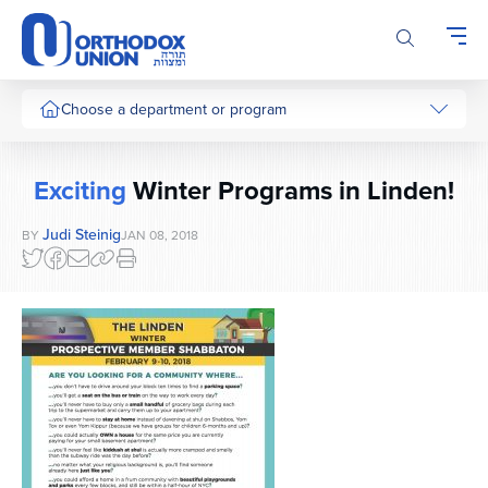
Please
note:
This
website
includes
Choose a department or program
an
accessibility
system.
Exciting
Winter Programs in Linden!
Judi Steinig
BY
JAN 08, 2018