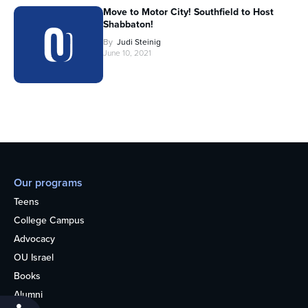
Move to Motor City! Southfield to Host
Shabbaton!
By
Judi Steinig
June 10, 2021
Our programs
Teens
College Campus
Advocacy
OU Israel
Books
Alumni