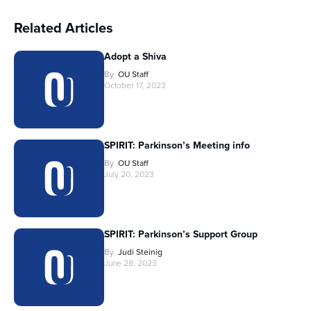
Related Articles
Adopt a Shiva
By
OU Staff
October 17, 2023
SPIRIT: Parkinson’s Meeting info
By
OU Staff
July 20, 2023
SPIRIT: Parkinson’s Support Group
By
Judi Steinig
June 28, 2023