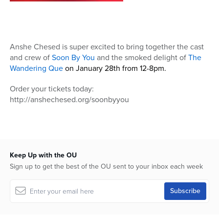
Anshe Chesed is super excited to bring together the cast
and crew of
Soon By You
and the smoked delight of
The
Wandering Que
on January 28th from 12-8pm.
Order your tickets today:
http://anshechesed.org/soonbyyou
Keep Up with the OU
Sign up to get the best of the OU sent to your inbox each week