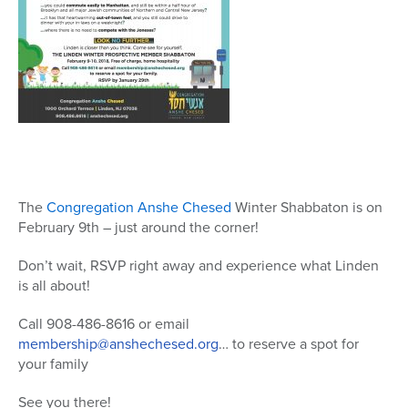
The
Congregation Anshe Chesed
Winter
Shabbaton is on
February 9th – just around the corner!
Don’t wait, RSVP right away and experience what Linden
is all about!
Call 908-486-8616 or email
membership@anshechesed.org
…
to reserve a spot for
your family
See you there!