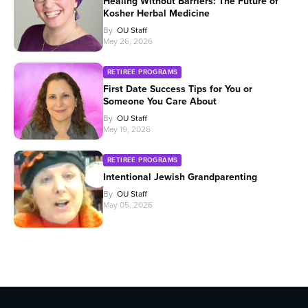
Healing Without Barriers: The Future of
Kosher Herbal Medicine
By
OU Staff
May 26, 2026
RETIREE PROGRAMS
First Date Success Tips for You or
Someone You Care About
By
OU Staff
May 19, 2026
RETIREE PROGRAMS
Intentional Jewish Grandparenting
By
OU Staff
May 05, 2026