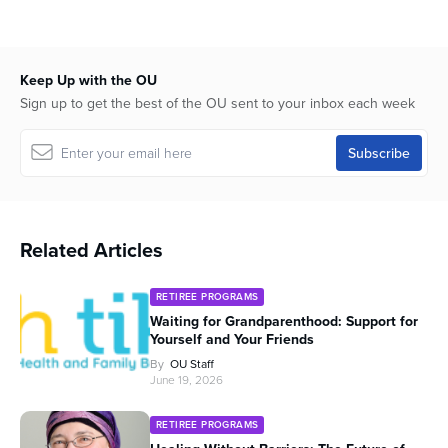
hour,
2
minutes,
43
seconds
Keep Up with the OU
Sign up to get the best of the OU sent to your inbox each week
Related Articles
RETIREE PROGRAMS
Waiting for Grandparenthood: Support for
Yourself and Your Friends
By
OU Staff
June 19, 2026
RETIREE PROGRAMS