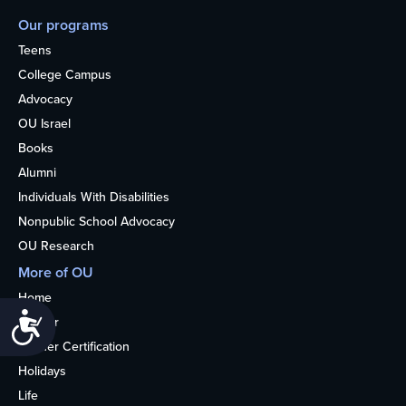
Our programs
Teens
College Campus
Advocacy
OU Israel
Books
Alumni
Individuals With Disabilities
Nonpublic School Advocacy
OU Research
More of OU
Home
Accessibility
Kosher
Kosher Certification
Holidays
Life