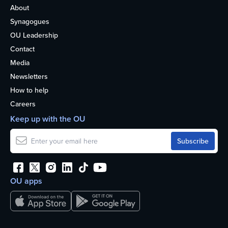
About
Synagogues
OU Leadership
Contact
Media
Newsletters
How to help
Careers
Keep up with the OU
OU apps