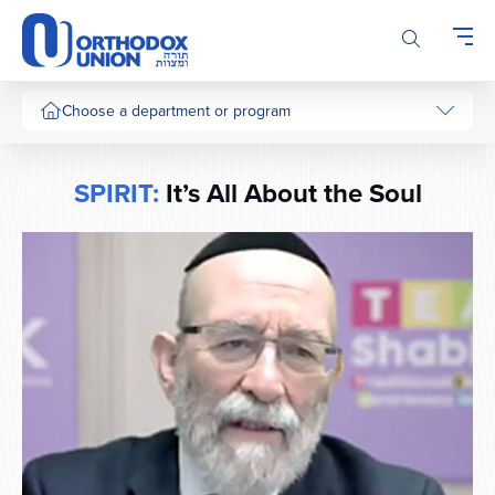
Please
note:
This
website
includes
Choose a department or program
an
accessibility
system.
SPIRIT:
It’s All About the Soul