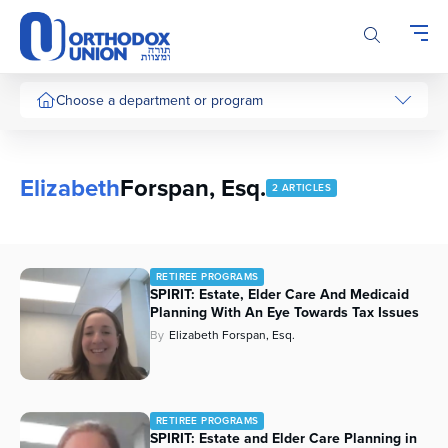
Please
note:
This
website
includes
Choose a department or program
an
accessibility
system.
Elizabeth
Forspan, Esq.
2 ARTICLES
RETIREE PROGRAMS
SPIRIT: Estate, Elder Care And Medicaid
Planning With An Eye Towards Tax Issues
By
Elizabeth Forspan, Esq.
RETIREE PROGRAMS
SPIRIT: Estate and Elder Care Planning in