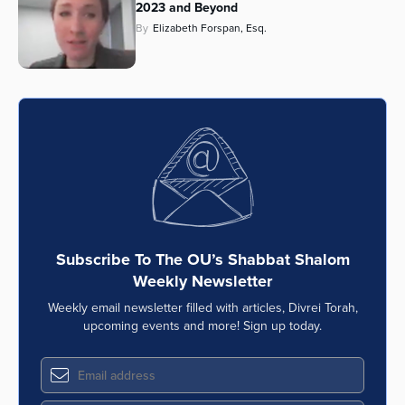
2023 and Beyond
By
Elizabeth Forspan, Esq.
Subscribe To The OU’s Shabbat Shalom
Weekly Newsletter
Weekly email newsletter filled with articles, Divrei Torah,
upcoming events and more! Sign up today.