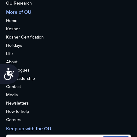
OU Research
More of OU
Home
Kosher
Kosher Certification
Holidays
Life
About
Synagogues
Accessibility
OU Leadership
Contact
Media
Newsletters
How to help
Careers
Keep up with the OU