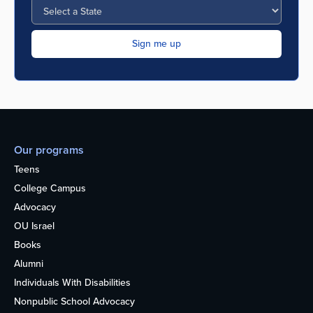
Our programs
Teens
College Campus
Advocacy
OU Israel
Books
Alumni
Individuals With Disabilities
Nonpublic School Advocacy