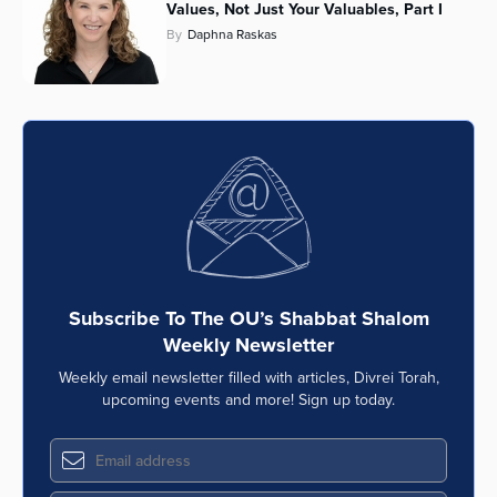
Values, Not Just Your Valuables, Part I
By
Daphna Raskas
Subscribe To The OU’s Shabbat Shalom
Weekly Newsletter
Weekly email newsletter filled with articles, Divrei Torah,
upcoming events and more! Sign up today.