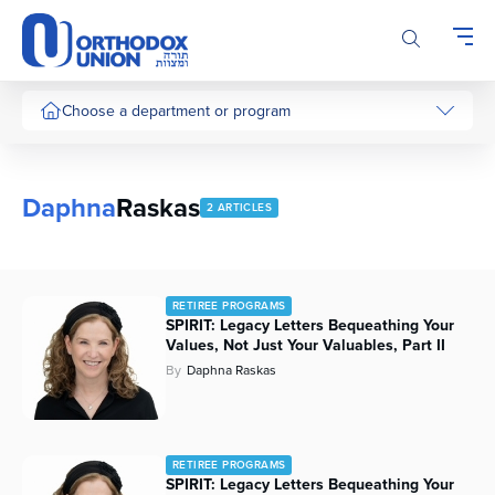
Please
note:
This
website
includes
Choose a department or program
an
accessibility
system.
Daphna
Raskas
2 ARTICLES
RETIREE PROGRAMS
SPIRIT: Legacy Letters Bequeathing Your
Values, Not Just Your Valuables, Part II
By
Daphna Raskas
RETIREE PROGRAMS
SPIRIT: Legacy Letters Bequeathing Your