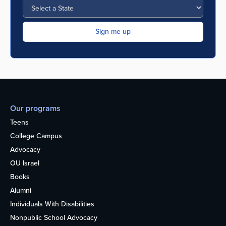
Our programs
Teens
College Campus
Advocacy
OU Israel
Books
Alumni
Individuals With Disabilities
Nonpublic School Advocacy