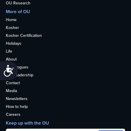
OU Research
More of OU
Home
Kosher
Kosher Certification
Holidays
Life
About
Synagogues
Accessibility
OU Leadership
Contact
Media
Newsletters
How to help
Careers
Keep up with the OU