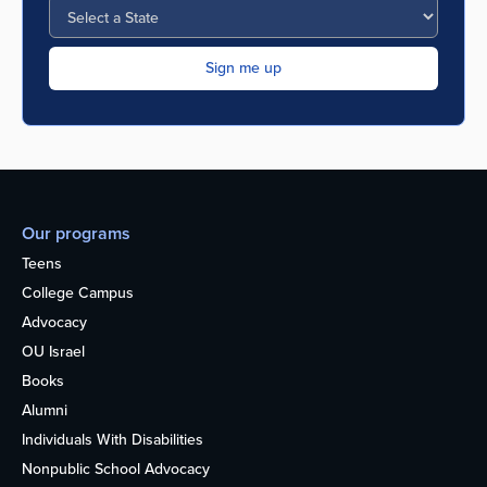
Our programs
Teens
College Campus
Advocacy
OU Israel
Books
Alumni
Individuals With Disabilities
Nonpublic School Advocacy