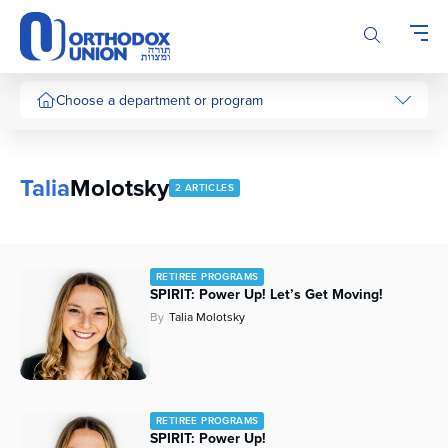
Please
note:
This
website
includes
Choose a department or program
an
accessibility
system.
Talia
Molotsky
2 ARTICLES
RETIREE PROGRAMS
SPIRIT: Power Up! Let’s Get Moving!
By
Talia Molotsky
RETIREE PROGRAMS
SPIRIT: Power Up!