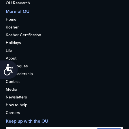
OU Research
More of OU
Home
Kosher
Kosher Certification
Holidays
Life
About
Synagogues
Accessibility
OU Leadership
Contact
Media
Newsletters
How to help
Careers
Keep up with the OU