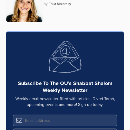
By
Talia Molotsky
Subscribe To The OU’s Shabbat Shalom
Weekly Newsletter
Weekly email newsletter filled with articles, Divrei Torah,
upcoming events and more! Sign up today.