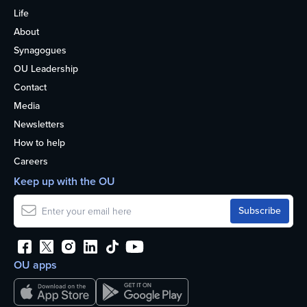
Life
About
Synagogues
OU Leadership
Contact
Media
Newsletters
How to help
Careers
Keep up with the OU
OU apps