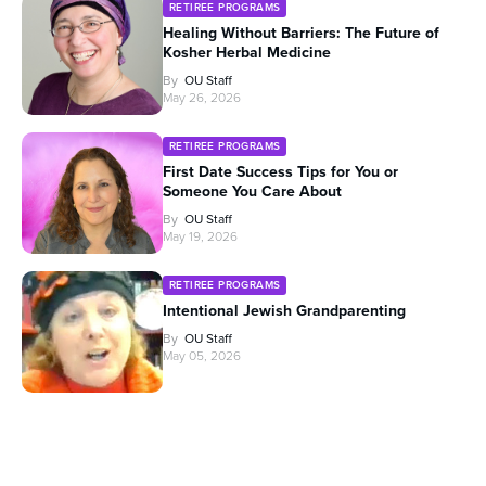
RETIREE PROGRAMS
Healing Without Barriers: The Future of
Kosher Herbal Medicine
By
OU Staff
May 26, 2026
RETIREE PROGRAMS
First Date Success Tips for You or
Someone You Care About
By
OU Staff
May 19, 2026
RETIREE PROGRAMS
Intentional Jewish Grandparenting
By
OU Staff
May 05, 2026