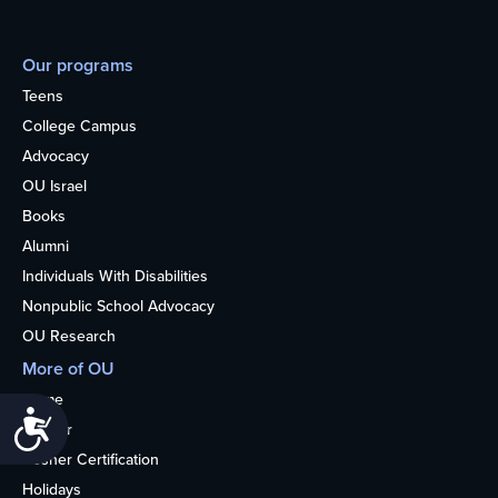
Our programs
Teens
College Campus
Advocacy
OU Israel
Books
Alumni
Individuals With Disabilities
Nonpublic School Advocacy
OU Research
More of OU
Home
Accessibility
Kosher
Kosher Certification
Holidays