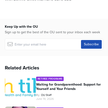
of
53
minutes,
44
seconds
Keep Up with the OU
Sign up to get the best of the OU sent to your inbox each week
Related Articles
RETIREE PROGRAMS
Waiting for Grandparenthood: Support for
Yourself and Your Friends
By
OU Staff
June 19, 2026