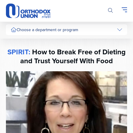
Please
note:
This
website
includes
Choose a department or program
an
accessibility
system.
SPIRIT:
How to Break Free of Dieting
and Trust Yourself With Food