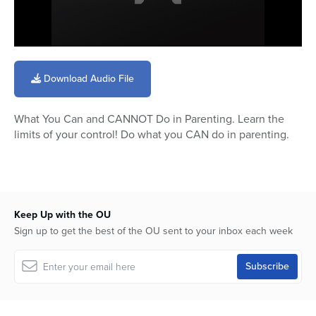
0
seconds
of
Download Audio File
27
minutes,
42
What You Can and CANNOT Do in Parenting. Learn the
seconds
limits of your control! Do what you CAN do in parenting.
Keep Up with the OU
Sign up to get the best of the OU sent to your inbox each week