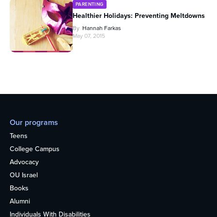
PARENTING
Healthier Holidays: Preventing Meltdowns
By
Hannah Farkas
May 07, 2015
Our programs
Teens
College Campus
Advocacy
OU Israel
Books
Alumni
Individuals With Disabilities