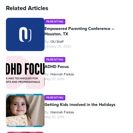
Related Articles
PARENTING
Empowered Parenting Conference –
Houston, TX
By
OU Staff
January 26, 2022
PARENTING
ADHD Focus
By
Hannah Farkas
May 07, 2015
PARENTING
Getting Kids involved in the Holidays
By
Hannah Farkas
May 07, 2015