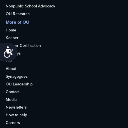
Nonpublic School Advocacy
OU Research
More of OU
Home
Kosher
Kosher Certification
Accessibility
Holidays
Life
About
Synagogues
OU Leadership
Contact
Media
Newsletters
How to help
Careers