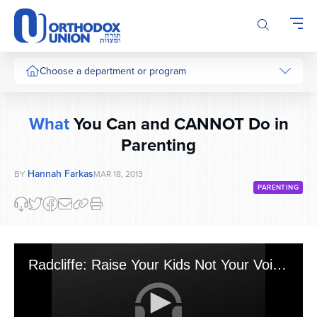
Please
note:
This
website
includes
Choose a department or program
an
accessibility
system.
What
You Can and CANNOT Do in
Parenting
Hannah Farkas
BY
MAR 18, 2013
PARENTING
Radcliffe: Raise Your Kids Not Your Voice - Can/Can't