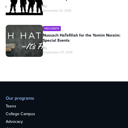
By
November 01, 2016
HOLIDAYS
Nussach HaTefillah for the Yamim Noraim:
Special Events
By
September 07, 2016
Our programs
Teens
College Campus
Advocacy