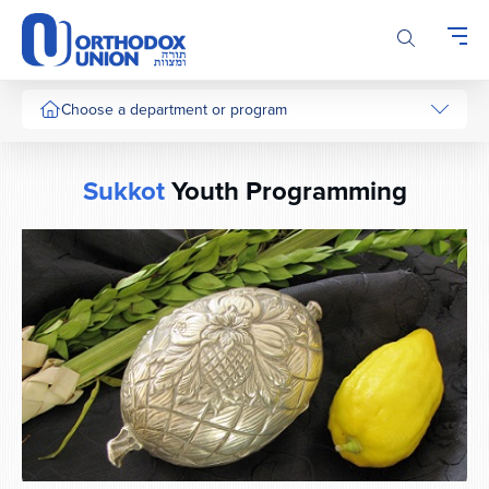
Please
note:
This
website
includes
Choose a department or program
an
accessibility
system.
Sukkot
Youth Programming