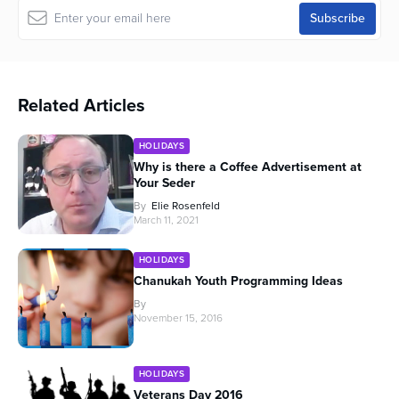
Related Articles
HOLIDAYS
Why is there a Coffee Advertisement at
Your Seder
By
Elie Rosenfeld
March 11, 2021
HOLIDAYS
Chanukah Youth Programming Ideas
By
November 15, 2016
HOLIDAYS
Veterans Day 2016