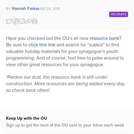
Hannah Farkas
BY
SEP 24, 2015
HOLIDAYS
Have you checked out the OU’s all new
resource bank
?
Be sure to
click this link
and search for “sukkot” to find
valuable holiday materials for your synagogue’s youth
programming. And of course, feel free to poke around to
view other great resources for your synagogue.
*Pardon our dust, the resource bank is still under
construction. More resources are being added every day,
so check back often!
Keep Up with the OU
Sign up to get the best of the OU sent to your inbox each week