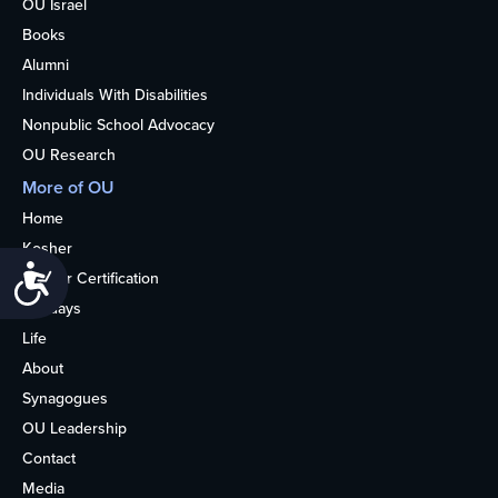
OU Israel
Books
Alumni
Individuals With Disabilities
Nonpublic School Advocacy
OU Research
More of OU
Home
Kosher
Accessibility
Kosher Certification
Holidays
Life
About
Synagogues
OU Leadership
Contact
Media