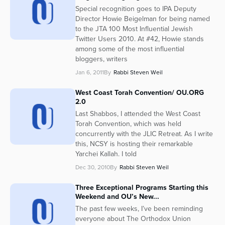
Special recognition goes to IPA Deputy
Director Howie Beigelman for being named
to the JTA 100 Most Influential Jewish
Twitter Users 2010. At #42, Howie stands
among some of the most influential
bloggers, writers
Jan 6, 2011
By
Rabbi Steven Weil
West Coast Torah Convention/ OU.ORG
2.0
Last Shabbos, I attended the West Coast
Torah Convention, which was held
concurrently with the JLIC Retreat. As I write
this, NCSY is hosting their remarkable
Yarchei Kallah. I told
Dec 30, 2010
By
Rabbi Steven Weil
Three Exceptional Programs Starting this
Weekend and OU’s New...
The past few weeks, I’ve been reminding
everyone about The Orthodox Union