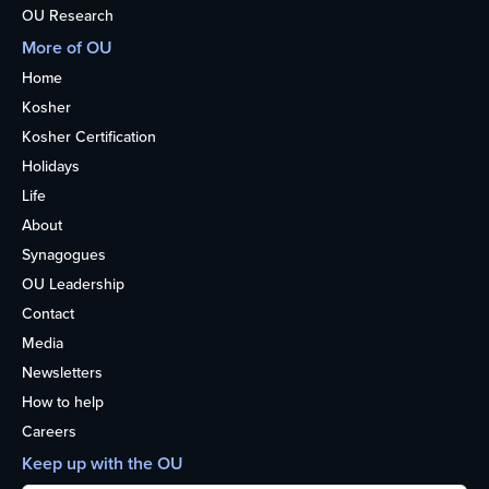
OU Research
More of OU
Home
Kosher
Kosher Certification
Holidays
Life
About
Synagogues
OU Leadership
Contact
Media
Newsletters
How to help
Careers
Keep up with the OU