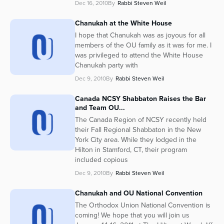
Dec 16, 2010
By
Rabbi Steven Weil
Chanukah at the White House
I hope that Chanukah was as joyous for all
members of the OU family as it was for me. I
was privileged to attend the White House
Chanukah party with
Dec 9, 2010
By
Rabbi Steven Weil
Canada NCSY Shabbaton Raises the Bar
and Team OU...
The Canada Region of NCSY recently held
their Fall Regional Shabbaton in the New
York City area. While they lodged in the
Hilton in Stamford, CT, their program
included copious
Dec 9, 2010
By
Rabbi Steven Weil
Chanukah and OU National Convention
The Orthodox Union National Convention is
coming! We hope that you will join us