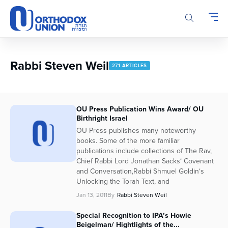
Please
note:
This
website
includes
an
Rabbi Steven Weil
271 ARTICLES
accessibility
system.
OU Press Publication Wins Award/ OU
Birthright Israel
OU Press publishes many noteworthy
books. Some of the more familiar
publications include collections of The Rav,
Chief Rabbi Lord Jonathan Sacks‘ Covenant
and Conversation,Rabbi Shmuel Goldin‘s
Unlocking the Torah Text, and
Jan 13, 2011
By
Rabbi Steven Weil
Special Recognition to IPA’s Howie
Beigelman/ Hightlights of the...