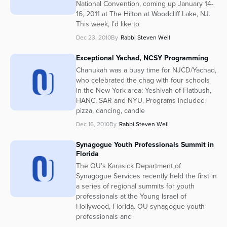
National Convention, coming up January 14-
16, 2011 at The Hilton at Woodcliff Lake, NJ.
This week, I’d like to
Dec 23, 2010
By
Rabbi Steven Weil
Exceptional Yachad, NCSY Programming
Chanukah was a busy time for NJCD/Yachad,
who celebrated the chag with four schools
in the New York area: Yeshivah of Flatbush,
HANC, SAR and NYU. Programs included
pizza, dancing, candle
Dec 16, 2010
By
Rabbi Steven Weil
Synagogue Youth Professionals Summit in
Florida
The OU’s Karasick Department of
Synagogue Services recently held the first in
a series of regional summits for youth
professionals at the Young Israel of
Hollywood, Florida. OU synagogue youth
professionals and