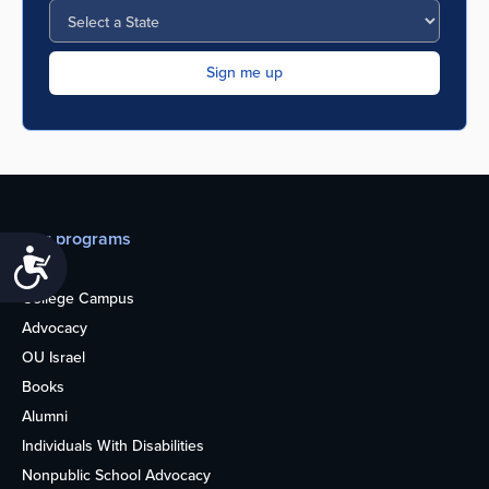
Our programs
Accessibility
Teens
College Campus
Advocacy
OU Israel
Books
Alumni
Individuals With Disabilities
Nonpublic School Advocacy