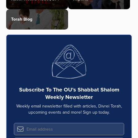
Torah Blog
Subscribe To The OU’s Shabbat Shalom
Weekly Newsletter
Weekly email newsletter filled with articles, Divrei Torah,
upcoming events and more! Sign up today.