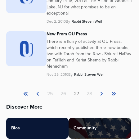
January 14-16, 2011 at The Hilton at Woodcliff
Lake, NJ for what promises to be an
exceptional
Dec 2, 2010
By
Rabbi Steven Weil
New From OU Press
There is a flurry of activity at OU Press,
which recently published three new books,
two with Torah from the Rav: · Shiurei HaRav
on Tefillah and Keriat Shema by Rabbi
Menachem
Nov 25, 2010
By
Rabbi Steven Weil
25
26
27
28
Discover More
Bios
Community