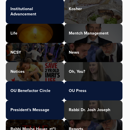
Institutional
Kosher
Advancement
Life
Mentch Management
NCSY
News
Notices
Oh, You?
OU Benefactor Circle
OU Press
President's Message
Rabbi Dr. Josh Joseph
Rabbi Moshe Hauer, zt"l
Reports