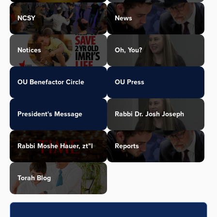
NCSY
News
Notices
Oh, You?
OU Benefactor Circle
OU Press
President's Message
Rabbi Dr. Josh Joseph
Rabbi Moshe Hauer, zt"l
Reports
Torah Blog