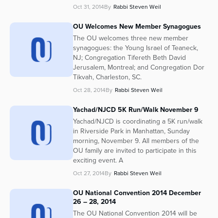
Oct 31, 2014
By
Rabbi Steven Weil
OU Welcomes New Member Synagogues
The OU welcomes three new member
synagogues: the Young Israel of Teaneck,
NJ; Congregation Tifereth Beth David
Jerusalem, Montreal; and Congregation Dor
Tikvah, Charleston, SC.
Oct 28, 2014
By
Rabbi Steven Weil
Yachad/NJCD 5K Run/Walk November 9
Yachad/NJCD is coordinating a 5K run/walk
in Riverside Park in Manhattan, Sunday
morning, November 9. All members of the
OU family are invited to participate in this
exciting event. A
Oct 27, 2014
By
Rabbi Steven Weil
OU National Convention 2014 December
26 – 28, 2014
The OU National Convention 2014 will be