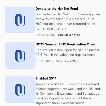
Donate to the Har Nof Fund
Donate to the Har Nof Fund A week ago we
awoke to the horror of a massacre in Har
Nof: four men who never returned home
from shacharit, and a
Nov 26, 2014
By
Rabbi Steven Weil
NCSY Summer 2015 Registration Open
Registration is now open for NCSY Summer
2015. Watch the video and register here.
Nov 3, 2014
By
Rabbi Steven Weil
Shabbat 2014
Jews in 212 cities in 33 countries observed
Shabbat together last week and the OU and
its Community Engagement and Synagogue
Services Department were right there
supporting them. Parashat Noach