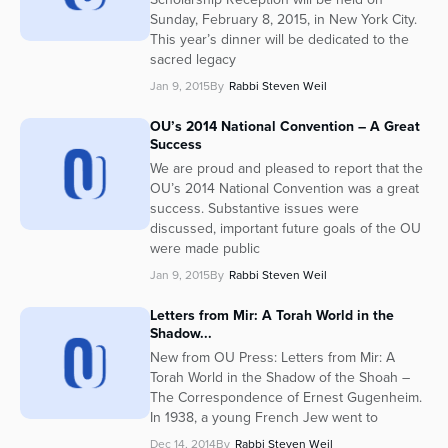
Sunday, February 8, 2015, in New York City.
This year’s dinner will be dedicated to the
sacred legacy
Jan 9, 2015
By
Rabbi Steven Weil
OU’s 2014 National Convention – A Great
Success
We are proud and pleased to report that the
OU’s 2014 National Convention was a great
success. Substantive issues were
discussed, important future goals of the OU
were made public
Jan 9, 2015
By
Rabbi Steven Weil
Letters from Mir: A Torah World in the
Shadow...
New from OU Press: Letters from Mir: A
Torah World in the Shadow of the Shoah –
The Correspondence of Ernest Gugenheim.
In 1938, a young French Jew went to
Dec 14, 2014
By
Rabbi Steven Weil