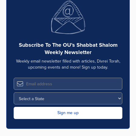
Subscribe To The OU’s Shabbat Shalom
Weekly Newsletter
Weekly email newsletter filled with articles, Divrei Torah,
upcoming events and more! Sign up today.