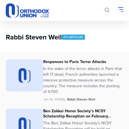
Please
note:
This
website
includes
an
Rabbi Steven Weil
271 ARTICLES
accessibility
system.
Responses to Paris Terror Attacks
In the wake of the terror attacks in Paris that
left 17 dead, French authorities launched a
massive protective measure across the
country. The measure includes the posting
of 4,700
Jan 16, 2015
By
Rabbi Steven Weil
Ben Zakkai Honor Society’s NCSY
Scholarship Reception on February...
The Ben Zakkai Honor Society‘s NCSY
Scholarship Reception will be held on