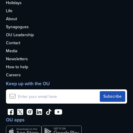
Holidays
Life
About
Synagogues
OU Leadership
Contact
Media
Newsletters
How to help
Careers
Keep up with the OU
OU apps