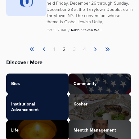
held Friday, December 26 through Sunday,
December 28 at the Tarrytown Doubletree in
Tarrytown, NY. The convention, whose
theme is Global Jewish Unity,
Oct 3, 2014
By
Rabbi Steven Weil
1
2
3
4
Discover More
Bios
Community
Institutional
Kosher
Advancement
Life
Mentch Management