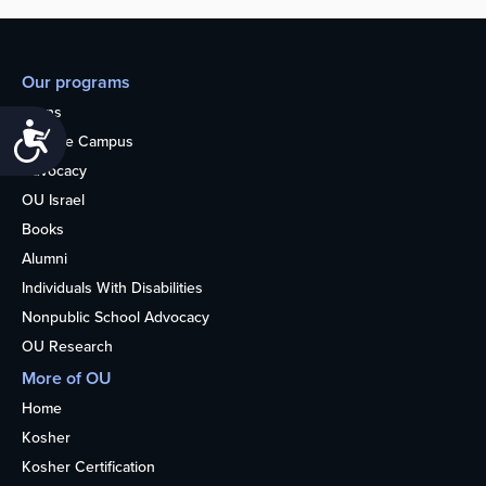
Our programs
Teens
Accessibility
College Campus
Advocacy
OU Israel
Books
Alumni
Individuals With Disabilities
Nonpublic School Advocacy
OU Research
More of OU
Home
Kosher
Kosher Certification