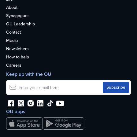
About
Synagogues
OU Leadership
Contact
Media
Newsletters
How to help
Careers
Keep up with the OU
OU apps