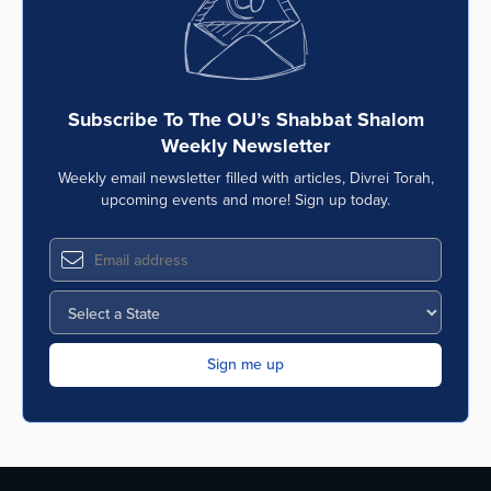
Subscribe To The OU’s Shabbat Shalom
Weekly Newsletter
Weekly email newsletter filled with articles, Divrei Torah,
upcoming events and more! Sign up today.