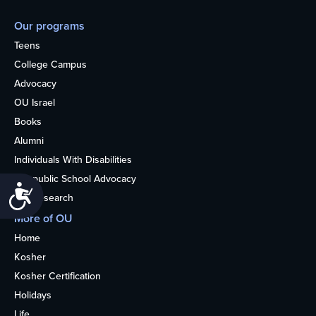
Our programs
Teens
College Campus
Advocacy
OU Israel
Books
Alumni
Individuals With Disabilities
Nonpublic School Advocacy
Accessibility
OU Research
More of OU
Home
Kosher
Kosher Certification
Holidays
Life