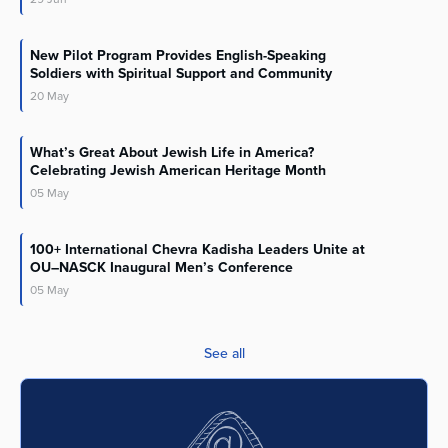
New Pilot Program Provides English-Speaking
Soldiers with Spiritual Support and Community
20
May
What’s Great About Jewish Life in America?
Celebrating Jewish American Heritage Month
05
May
100+ International Chevra Kadisha Leaders Unite at
OU–NASCK Inaugural Men’s Conference
05
May
See all