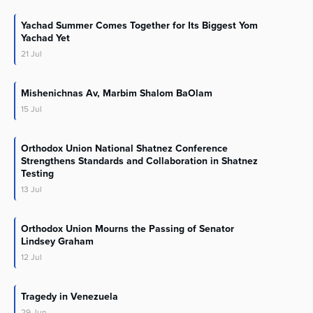
Yachad Summer Comes Together for Its Biggest Yom
Yachad Yet
21
Jul
Mishenichnas Av, Marbim Shalom BaOlam
15
Jul
Orthodox Union National Shatnez Conference
Strengthens Standards and Collaboration in Shatnez
Testing
13
Jul
Orthodox Union Mourns the Passing of Senator
Lindsey Graham
12
Jul
Tragedy in Venezuela
29
Jun