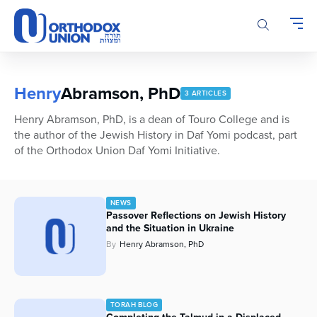
Please
note:
This
website
includes
an
Henry
Abramson, PhD
3 ARTICLES
accessibility
system.
Henry Abramson, PhD, is a dean of Touro College and is
the author of the Jewish History in Daf Yomi podcast, part
of the Orthodox Union Daf Yomi Initiative.
NEWS
Passover Reflections on Jewish History
and the Situation in Ukraine
By
Henry Abramson, PhD
TORAH BLOG