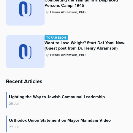
Completing the Talmud in a Displaced
Persons Camp, 1945
By
Henry Abramson, PhD
TORAH BLOG
Want to Lose Weight? Start Daf Yomi Now.
(Guest post from Dr. Henry Abramson)
By
Henry Abramson, PhD
Recent Articles
Lighting the Way to Jewish Communal Leadership
29
Jul
Orthodox Union Statement on Mayor Mamdani Video
22
Jul