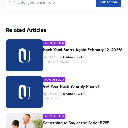
Related Articles
TORAH BLOG
Nach Yomi Starts Again February 12, 2026!
By
Rabbi Jack Abramowitz
January 13, 2026
TORAH BLOG
Get Your Nach Yomi By Phone!
By
Rabbi Jack Abramowitz
July 08, 2025
TORAH BLOG
Something to Say at the Seder 5785