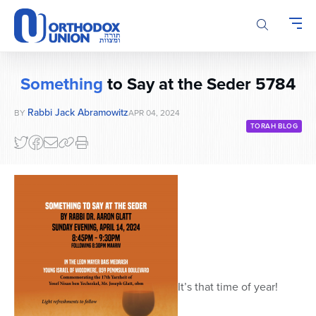
Please
note:
This
website
includes
Something
to Say at the Seder 5784
an
accessibility
Rabbi Jack Abramowitz
BY
APR 04, 2024
system.
TORAH BLOG
It’s that time of year!