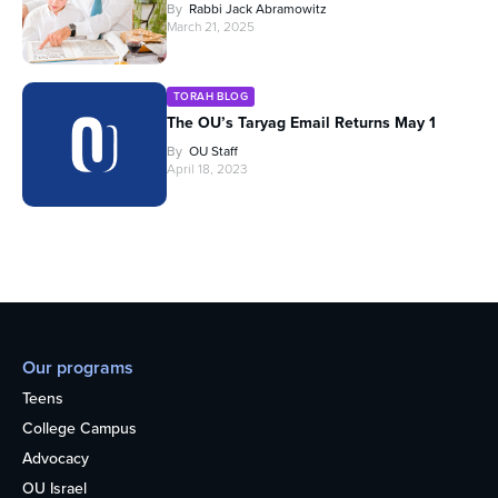
By
Rabbi Jack Abramowitz
March 21, 2025
TORAH BLOG
The OU’s Taryag Email Returns May 1
By
OU Staff
April 18, 2023
Our programs
Teens
College Campus
Advocacy
OU Israel