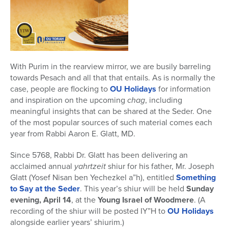
With Purim in the rearview mirror, we are busily barreling
towards Pesach and all that that entails. As is normally the
case, people are flocking to
OU Holidays
for information
and inspiration on the upcoming
chag
, including
meaningful insights that can be shared at the Seder. One
of the most popular sources of such material comes each
year from Rabbi Aaron E. Glatt, MD.
Since 5768, Rabbi Dr. Glatt has been delivering an
acclaimed annual
yahrtzeit
shiur for his father, Mr. Joseph
Glatt (Yosef Nisan ben Yechezkel a”h), entitled
Something
to Say at the Seder
. This year’s shiur will be held
Sunday
evening, April 14
, at the
Young Israel of Woodmere
. (A
recording of the shiur will be posted IY”H to
OU Holidays
alongside earlier years’ shiurim.)