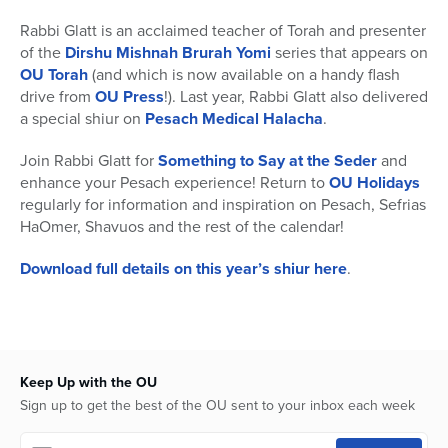
Rabbi Glatt is an acclaimed teacher of Torah and presenter
of the
Dirshu Mishnah Brurah Yomi
series that appears on
OU Torah
(and which is now available on a handy flash
drive from
OU Press
!). Last year, Rabbi Glatt also delivered
a special shiur on
Pesach Medical Halacha
.
Join Rabbi Glatt for
Something to Say at the Seder
and
enhance your Pesach experience! Return to
OU Holidays
regularly for information and inspiration on Pesach, Sefrias
HaOmer, Shavuos and the rest of the calendar!
Download full details on this year’s shiur here
.
Keep Up with the OU
Sign up to get the best of the OU sent to your inbox each week