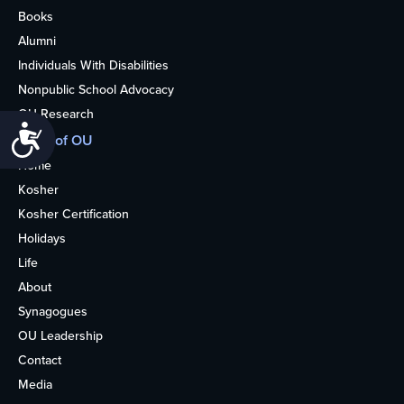
Books
Alumni
Individuals With Disabilities
Nonpublic School Advocacy
OU Research
Accessibility
More of OU
Home
Kosher
Kosher Certification
Holidays
Life
About
Synagogues
OU Leadership
Contact
Media