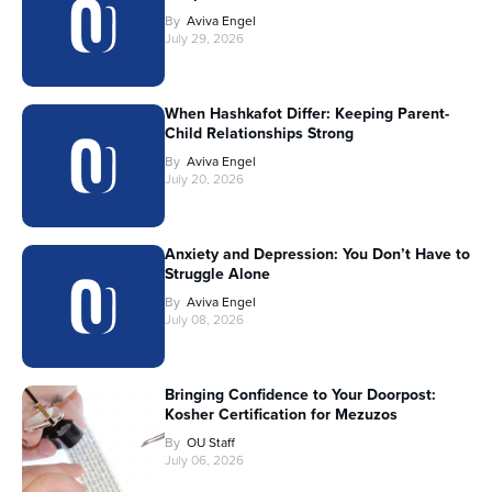
By
Aviva Engel
July 29, 2026
When Hashkafot Differ: Keeping Parent-
Child Relationships Strong
By
Aviva Engel
July 20, 2026
Anxiety and Depression: You Don’t Have to
Struggle Alone
By
Aviva Engel
July 08, 2026
Bringing Confidence to Your Doorpost:
Kosher Certification for Mezuzos
By
OU Staff
July 06, 2026