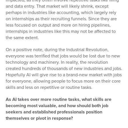
and data entry. That market will likely shrink, except
perhaps in industries like accounting, which largely rely
on internships as their recruiting funnels. Since they are
less focused on output and more on hiring pipelines,
internships in industries like this may not be affected to
the same extent.
On a positive note, during the Industrial Revolution,
everyone was terrified that jobs would be lost due to new
technology and machinery. In reality, the revolution
created hundreds of thousands of new industries and jobs.
Hopefully AI will give rise to a brand-new market with jobs
for everyone, allowing people to focus more on their core
skills and less on repetitive or routine tasks.
As AI takes over more routine tasks, what skills are
becoming most valuable, and how should both job
seekers and established professionals position
themselves or pivot in response?