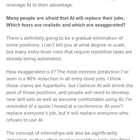
leverage AI to their advantage.
Many people are afraid that AI will replace their jobs.
Which fears are realistic and which are exaggerated?
There’s definitely going to be a gradual elimination of
some positions. I can’t tell you at what degree or scale,
but many entry-level roles that require repetitive tasks are
already being automated.
How exaggerated is it? The most extreme prediction I’ve
seen is a 90% reduction in all entry-level jobs. I think
those claims are hyperbolic, but I believe AI will shrink the
pool of those positions, and people will need to develop
new skill sets as well as become comfortable using AI. I’m
reminded of a quote I heard at a conference: AI won’t
replace everyone’s job, but it will replace everyone who
refuses to use AI.
The concept of internships will also be significantly
impacted, as they often involve repetitive tasks like filing