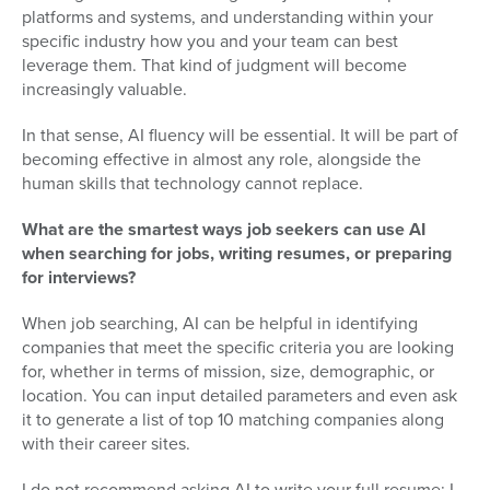
platforms and systems, and understanding within your
specific industry how you and your team can best
leverage them. That kind of judgment will become
increasingly valuable.
In that sense, AI fluency will be essential. It will be part of
becoming effective in almost any role, alongside the
human skills that technology cannot replace.
What are the smartest ways job seekers can use AI
when searching for jobs, writing resumes, or preparing
for interviews?
When job searching, AI can be helpful in identifying
companies that meet the specific criteria you are looking
for, whether in terms of mission, size, demographic, or
location. You can input detailed parameters and even ask
it to generate a list of top 10 matching companies along
with their career sites.
I do not recommend asking AI to write your full resume; I