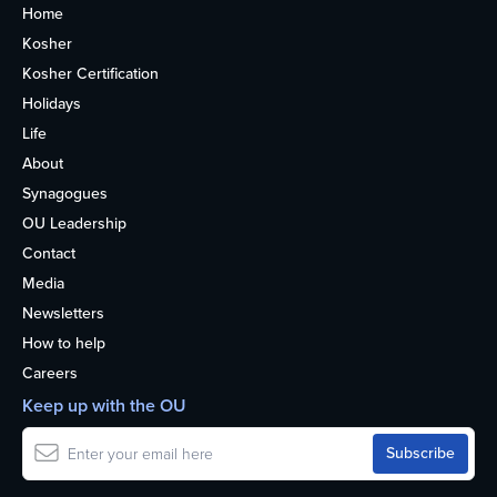
Home
Kosher
Kosher Certification
Holidays
Life
About
Synagogues
OU Leadership
Contact
Media
Newsletters
How to help
Careers
Keep up with the OU