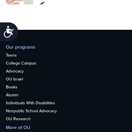
Accessibility
Our programs
Teens
College Campus
Advocacy
OU Israel
Books
Alumni
Individuals With Disabilities
Nonpublic School Advocacy
OU Research
More of OU