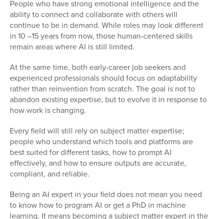
People who have strong emotional intelligence and the
ability to connect and collaborate with others will
continue to be in demand. While roles may look different
in 10 –15 years from now, those human-centered skills
remain areas where AI is still limited.
At the same time, both early-career job seekers and
experienced professionals should focus on adaptability
rather than reinvention from scratch. The goal is not to
abandon existing expertise, but to evolve it in response to
how work is changing.
Every field will still rely on subject matter expertise;
people who understand which tools and platforms are
best suited for different tasks, how to prompt AI
effectively, and how to ensure outputs are accurate,
compliant, and reliable.
Being an AI expert in your field does not mean you need
to know how to program AI or get a PhD in machine
learning. It means becoming a subject matter expert in the