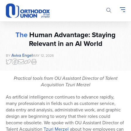
Please
note:
This
website
includes
The
Human Advantage: Staying
an
accessibility
Relevant in an AI World
system.
Aviva Engel
BY
MAY 12, 2026
Practical tools
from OU Assistant Director of Talent
Acquisition Tzuri Merzel
As artificial intelligence continues to advance rapidly,
many professionals in fields such as customer service,
data entry and analysis, administrative work, and graphic
design are beginning to worry that their roles could
become obsolete. We spoke with OU Assistant Director of
Talent Acquisition
Tzuri Merzel
about how employees can