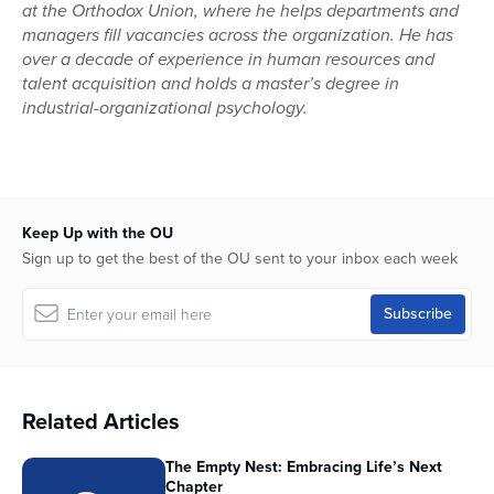
at the Orthodox Union, where he helps departments and
managers fill vacancies across the organization. He has
over a decade of experience in human resources and
talent acquisition and holds a master’s degree in
industrial-organizational psychology.
Keep Up with the OU
Sign up to get the best of the OU sent to your inbox each week
Related Articles
The Empty Nest: Embracing Life’s Next
Chapter