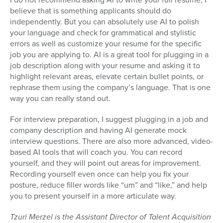
believe that is something applicants should do
independently. But you can absolutely use AI to polish
your language and check for grammatical and stylistic
errors as well as customize your resume for the specific
job you are applying to. AI is a great tool for plugging in a
job description along with your resume and asking it to
highlight relevant areas, elevate certain bullet points, or
rephrase them using the company’s language. That is one
way you can really stand out.
For interview preparation, I suggest plugging in a job and
company description and having AI generate mock
interview questions. There are also more advanced, video-
based AI tools that will coach you. You can record
yourself, and they will point out areas for improvement.
Recording yourself even once can help you fix your
posture, reduce filler words like “um” and “like,” and help
you to present yourself in a more articulate way.
Tzuri Merzel is the Assistant Director of Talent Acquisition