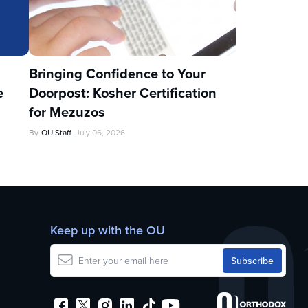
u
Bringing Confidence to Your
e
Doorpost: Kosher Certification
for Mezuzos
By
OU Staff
July 06, 2026
Keep up with the OU