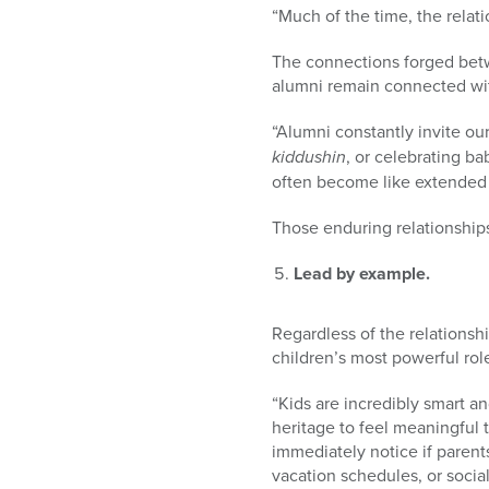
“Much of the time, the relati
The connections forged betw
alumni remain connected wi
“Alumni constantly invite ou
kiddushin
, or celebrating b
often become like extended 
Those enduring relationships
Lead by example.
Regardless of the relations
children’s most powerful rol
“Kids are incredibly smart a
heritage to feel meaningful t
immediately notice if parents
vacation schedules, or soci