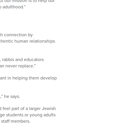
 our mission is to help our
o adulthood.”
ah connection by
hentic human relationships
e, rabbis and educators
an never replace.”
icant in helping them develop
,” he says.
feel part of a larger Jewish
ge students or young adults
 staff members.