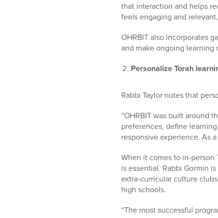
that interaction and helps r
feels engaging and relevant
OHRBIT also incorporates ga
and make ongoing learning m
Personalize Torah learning
Rabbi Taylor notes that pers
“OHRBIT was built around the
preferences, define learnin
responsive experience. As a 
When it comes to in-person
is essential.
Rabbi Gormin is
extra-curricular culture clu
high schools.
“The most successful program 