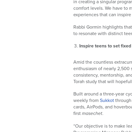
in creating a singular progr
comfort levels. We have to m
experiences that can inspir
Rabbi Gormin highlights tha
to resonate with distinct te
Inspire teens to set fixe
Amid the countless extracur
enthusiasm of nearly 2,500 
consistency, mentorship, an
Torah study that will hopefull
Built around a three-year cyc
weekly from
Sukkot
throug
cards, AirPods, and hoverbo
first
masechet
.
“Our objective is to make lea