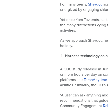
who
For many teens,
Shavuot
nig
are
energized by engaging shiur
using
a
Yet once Yom Tov ends, sust
screen
the many distractions vying 
reader;
activities.
Press
Control-
As we approach Shavuot, here
F10
holiday.
to
open
Harness technology as a 
an
accessibility
A CDC study released in July
menu.
or more hours per day on scr
platforms like
TorahAnytime
abilities. Similarly, the OU’
“A user can ask anything ab
recommendations that guide 
Community Engagement
Ra