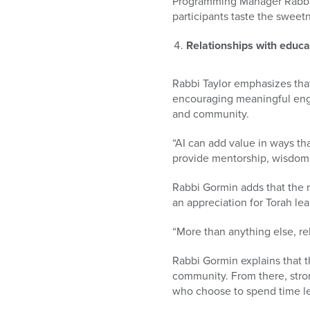
Programming Manager Rabbi M
participants taste the sweet
Relationships with educat
Rabbi Taylor emphasizes tha
encouraging meaningful enga
and community.
“AI can add value in ways th
provide mentorship, wisdom,
Rabbi Gormin adds that the r
an appreciation for Torah lea
“More than anything else, re
Rabbi Gormin explains that t
community. From there, stro
who choose to spend time lea