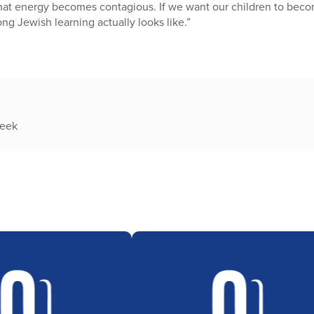
hat energy becomes contagious. If we want our children to becom
ng Jewish learning actually looks like.”
week