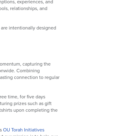
mptions, experiences, and
ols, relationships, and
 are intentionally designed
momentum, capturing the
tionwide. Combining
lasting connection to regular
ee time, for five days
aturing prizes such as gift
tshirts upon completing the
ys
OU Torah Initiatives