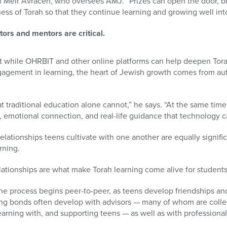
eir Avracen, who oversees AMJ. “Prizes can open the door, but
ness of Torah so that they continue learning and growing well int
ors and mentors are critical.
t while OHRBIT and other online platforms can help deepen Tor
gement in learning, the heart of Jewish growth comes from aut
at traditional education alone cannot,” he says. “At the same tim
 emotional connection, and real-life guidance that technology c
elationships teens cultivate with one another are equally signif
rning.
lationships are what make Torah learning come alive for students
he process begins peer-to-peer, as teens develop friendships and 
ng bonds often develop with advisors — many of whom are colle
rning with, and supporting teens — as well as with professional