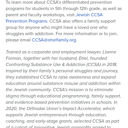
To learn more about CCSA’s differentiated prevention
programs for students in 5th through 12th grade, as well as
parent and faculty workshops, visit
Jewish CCSA
Prevention Programs
. CCSA also offers a family support
group for anyone who might have a loved one who
struggles with addiction. For more information or to join,
please email
CCSA@ohelfamily.org
.
Trained as a corporate and employment lawyer, Lianne
Forman, together with her husband, Etiel, founded
Confronting Substance Use & Addiction (CCSA) in 2018.
Inspired by their family’s personal struggles and journey,
they established CCSA to raise awareness and expand
education around substance misuse and addiction within
the Jewish community. CCSA’s mission is to eliminate
stigma through educational programming, family support,
and evidence-based prevention initiatives in schools. In
2020, the Orthodox Union’s Impact Accelerator, which
supports Jewish entrepreneurs through education,
coaching, and early-stage grants, selected CCSA as part
of a cohort of innovative Jewish nonprofits poised to