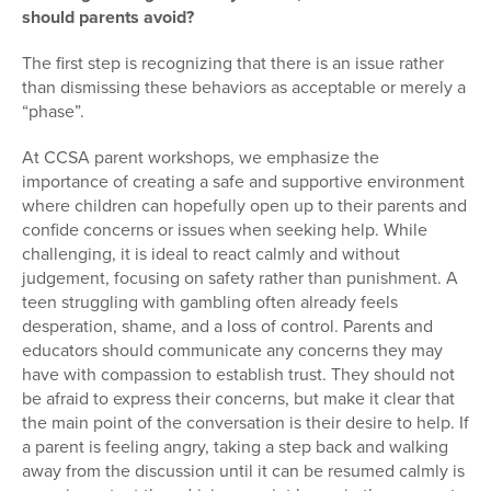
should parents avoid?
The first step is recognizing that there is an issue rather
than dismissing these behaviors as acceptable or merely a
“phase”.
At CCSA parent workshops, we emphasize the
importance of creating a safe and supportive environment
where children can hopefully open up to their parents and
confide concerns or issues when seeking help. While
challenging, it is ideal to react calmly and without
judgement, focusing on safety rather than punishment. A
teen struggling with gambling often already feels
desperation, shame, and a loss of control. Parents and
educators should communicate any concerns they may
have with compassion to establish trust. They should not
be afraid to express their concerns, but make it clear that
the main point of the conversation is their desire to help. If
a parent is feeling angry, taking a step back and walking
away from the discussion until it can be resumed calmly is