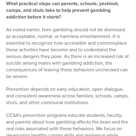
What practical steps can parents, schools, yeshivot,
camps, and shuls take to help prevent gambling
addiction before it starts?
As noted earlier, teen gambling should not be dismissed
as acceptable, normal, or harmless entertainment. It is
essential to recognize how accessible and commonplace
these activities have become and to understand the
serious dangers they pose. As there is an increased risk of
suicide among males with gambling addiction, the
consequences of leaving these behaviors unchecked can
be severe.
Prevention depends on early education, open dialogue,
and consistent awareness across families, schools, camps,
shuls, and other communal institutions.
CCSA’s prevention programs educate students, faculty,
and parents about how gambling affects the brain and the
real risks associated with these behaviors. We focus on
developing healthy coping skills and resilience while