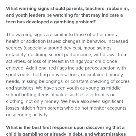
What warning signs should parents, teachers, rabbanim,
and youth leaders be watching for that may indicate a
teen has developed a gambling problem?
The warning signs are similar to those of other mental
health or addiction issues: changes in behavior, increased
secrecy (especially around devices), mood swings,
irritability, declining school performance, withdrawal from
activities, or loss of interest in things your child once
enjoyed. Additional red flags include preoccupation with
sports odds, betting conversations, unexplained money
needs, missing belongings, or constant checking of scores
and statistics. We have seen youth as young as middle
school betting items of value such as electronics or
clothing, not only money. We have also seen significant
losses hidden from parents who do not monitor accounts
or spending activity.
What is the best first response upon discovering that a
child is gambling or already in debt, and what mistakes