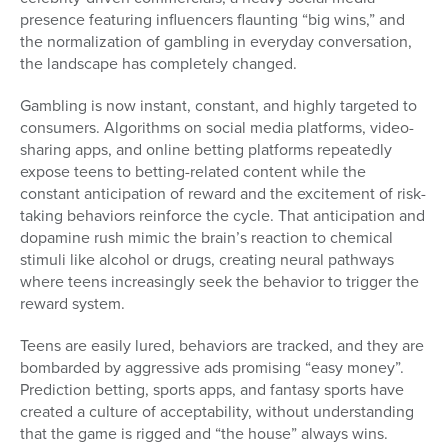
presence featuring influencers flaunting “big wins,” and
the normalization of gambling in everyday conversation,
the landscape has completely changed.
Gambling is now instant, constant, and highly targeted to
consumers. Algorithms on social media platforms, video-
sharing apps, and online betting platforms repeatedly
expose teens to betting-related content while the
constant anticipation of reward and the excitement of risk-
taking behaviors reinforce the cycle. That anticipation and
dopamine rush mimic the brain’s reaction to chemical
stimuli like alcohol or drugs, creating neural pathways
where teens increasingly seek the behavior to trigger the
reward system.
Teens are easily lured, behaviors are tracked, and they are
bombarded by aggressive ads promising “easy money”.
Prediction betting, sports apps, and fantasy sports have
created a culture of acceptability, without understanding
that the game is rigged and “the house” always wins.