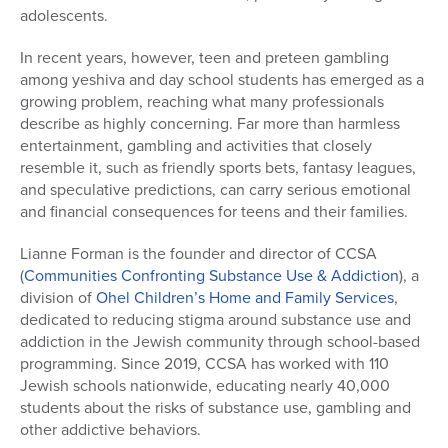
adolescents.
In recent years, however, teen and preteen gambling
among yeshiva and day school students has emerged as a
growing problem, reaching what many professionals
describe as highly concerning. Far more than harmless
entertainment, gambling and activities that closely
resemble it, such as friendly sports bets, fantasy leagues,
and speculative predictions, can carry serious emotional
and financial consequences for teens and their families.
Lianne Forman is the founder and director of CCSA
(
Communities Confronting Substance Use & Addiction
), a
division of
Ohel Children’s Home and Family Services
,
dedicated to reducing stigma around substance use and
addiction in the Jewish community through school-based
programming. Since 2019, CCSA has worked with 110
Jewish schools nationwide, educating nearly 40,000
students about the risks of substance use, gambling and
other addictive behaviors.