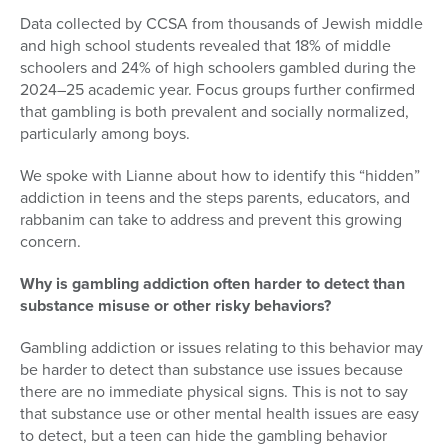
Data collected by CCSA from thousands of Jewish middle
and high school students revealed that 18% of middle
schoolers and 24% of high schoolers gambled during the
2024–25 academic year. Focus groups further confirmed
that gambling is both prevalent and socially normalized,
particularly among boys.
We spoke with Lianne about how to identify this “hidden”
addiction in teens and the steps parents, educators, and
rabbanim can take to address and prevent this growing
concern
.
Why is gambling addiction often harder to detect than
substance misuse or other risky behaviors?
Gambling addiction or issues relating to this behavior may
be harder to detect than substance use issues because
there are no immediate physical signs. This is not to say
that substance use or other mental health issues are easy
to detect, but a teen can hide the gambling behavior