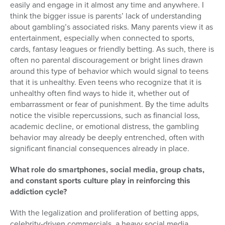
easily and engage in it almost any time and anywhere. I
think the bigger issue is parents’ lack of understanding
about gambling’s associated risks. Many parents view it as
entertainment, especially when connected to sports,
cards, fantasy leagues or friendly betting. As such, there is
often no parental discouragement or bright lines drawn
around this type of behavior which would signal to teens
that it is unhealthy. Even teens who recognize that it is
unhealthy often find ways to hide it, whether out of
embarrassment or fear of punishment. By the time adults
notice the visible repercussions, such as financial loss,
academic decline, or emotional distress, the gambling
behavior may already be deeply entrenched, often with
significant financial consequences already in place.
What role do smartphones, social media, group chats,
and constant sports culture play in reinforcing this
addiction cycle?
With the legalization and proliferation of betting apps,
celebrity-driven commercials, a heavy social media