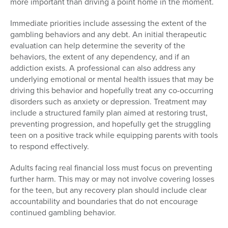
more important than driving a point home in the moment.
Immediate priorities include assessing the extent of the
gambling behaviors and any debt.
A
n initial therapeutic
evaluation can help determine the severity of the
behaviors, the extent of any dependency, and if an
addiction exists. A professional can also address any
underlying emotional or mental health issues that may be
driving this behavior and hopefully treat any co-occurring
disorders such as anxiety or depression. Treatment may
include a structured family plan aimed at restoring trust,
preventing progression, and hopefully get the struggling
teen on a positive track while equipping parents with tools
to respond effectively.
Adults facing real financial loss must focus on preventing
further harm. This may or may not involve covering losses
for the teen, but any recovery plan should include clear
accountability and boundaries that do not encourage
continued gambling behavior.