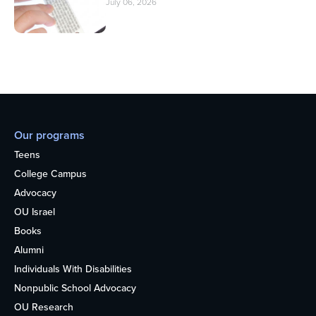
July 06, 2026
Our programs
Teens
College Campus
Advocacy
OU Israel
Books
Alumni
Individuals With Disabilities
Nonpublic School Advocacy
OU Research