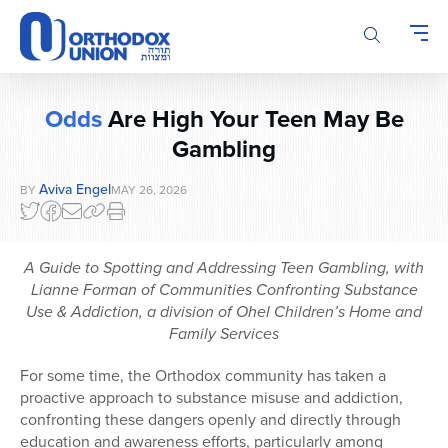
Please
note:
This
website
includes
Odds
Are High Your Teen May Be
an
accessibility
Gambling
system.
Aviva Engel
BY
MAY 26, 2026
A Guide to Spotting and Addressing Teen Gambling, with
Lianne Forman of Communities Confronting Substance
Use & Addiction, a division of Ohel Children’s Home and
Family Services
For some time, the Orthodox community has taken a
proactive approach to substance misuse and addiction,
confronting these dangers openly and directly through
education and awareness efforts, particularly among