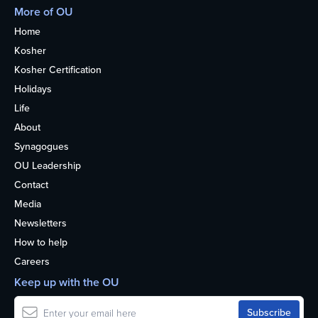
More of OU
Home
Kosher
Kosher Certification
Holidays
Life
About
Synagogues
OU Leadership
Contact
Media
Newsletters
How to help
Careers
Keep up with the OU