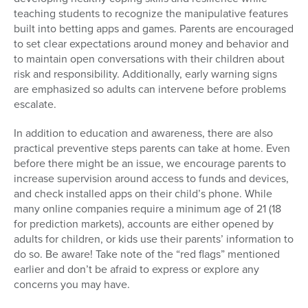
teaching students to recognize the manipulative features
built into betting apps and games. Parents are encouraged
to set clear expectations around money and behavior and
to maintain open conversations with their children about
risk and responsibility. Additionally, early warning signs
are emphasized so adults can intervene before problems
escalate.
In addition to education and awareness, there are also
practical preventive steps parents can take at home. Even
before there might be an issue, we encourage parents to
increase supervision around access to funds and devices,
and check installed apps on their child’s phone. While
many online companies require a minimum age of 21 (18
for prediction markets), accounts are either opened by
adults for children, or kids use their parents’ information to
do so. Be aware! Take note of the “red flags” mentioned
earlier and don’t be afraid to express or explore any
concerns you may have.