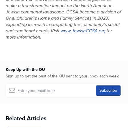
make a transformative impact on the North American
Jewish communal landscape. CCSA became a division of
Ohel Children’s Home and Family Services in 2023,
expanding its reach in supporting the community’s social
and emotional needs. Visit
www.JewishCCSA.org
for
more information.
Keep Up with the OU
Sign up to get the best of the OU sent to your inbox each week
Related Articles