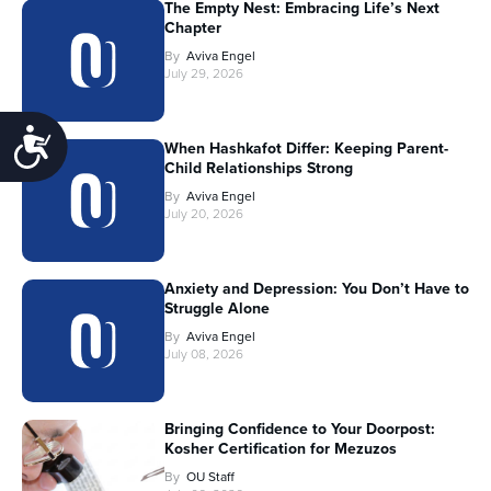
The Empty Nest: Embracing Life’s Next
Chapter
By
Aviva Engel
July 29, 2026
Accessibility
When Hashkafot Differ: Keeping Parent-
Child Relationships Strong
By
Aviva Engel
July 20, 2026
Anxiety and Depression: You Don’t Have to
Struggle Alone
By
Aviva Engel
July 08, 2026
Bringing Confidence to Your Doorpost:
Kosher Certification for Mezuzos
By
OU Staff