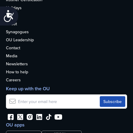
Holidays
Accessibility
Life
About
Synagogues
OU Leadership
Contact
Media
Newsletters
How to help
Careers
Keep up with the OU
OU apps