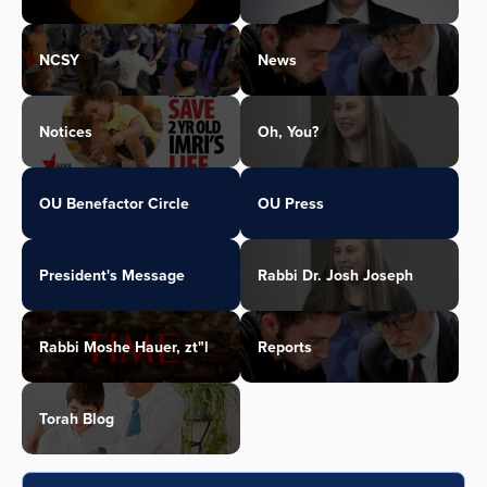
NCSY
News
Notices
Oh, You?
OU Benefactor Circle
OU Press
President's Message
Rabbi Dr. Josh Joseph
Rabbi Moshe Hauer, zt"l
Reports
Torah Blog