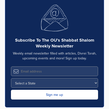
Subscribe To The OU’s Shabbat Shalom
Weekly Newsletter
Weekly email newsletter filled with articles, Divrei Torah,
upcoming events and more! Sign up today.