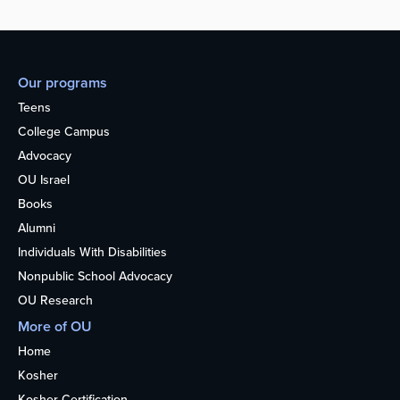
Our programs
Teens
College Campus
Advocacy
OU Israel
Books
Alumni
Individuals With Disabilities
Nonpublic School Advocacy
OU Research
More of OU
Home
Kosher
Kosher Certification