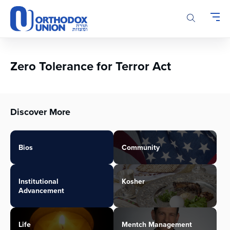
Please
note:
This
website
includes
an
Zero Tolerance for Terror Act
accessibility
system.
Discover More
Bios
Community
Institutional
Kosher
Advancement
Life
Mentch Management