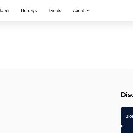
Torah
Holidays
Events
About
Dis
Bio