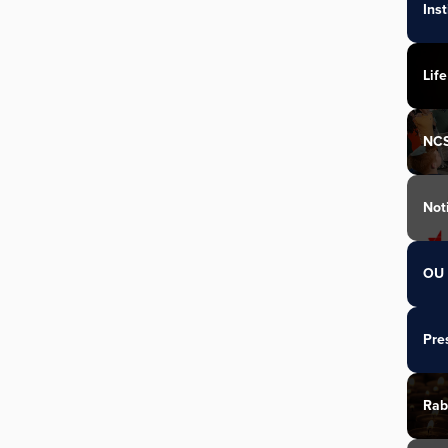
Ins
Life
NC
Not
OU 
Pre
Rab