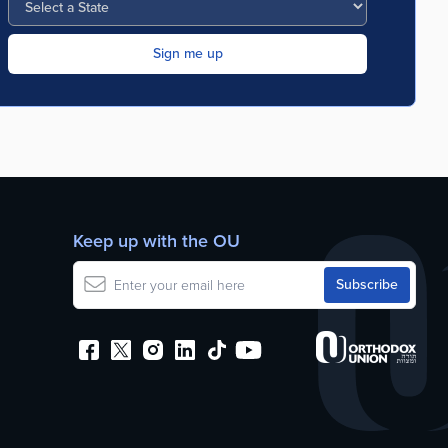
Keep up with the OU