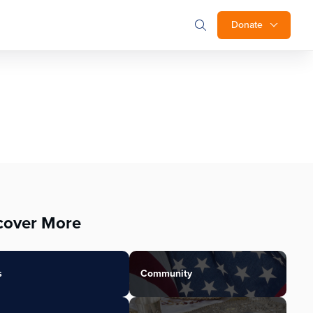
Donate
cover More
s
Community