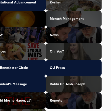
titutional Advancement
Kosher
Mentch Management
SY
News
ices
Oh, You?
Benefactor Circle
OU Press
sident's Message
Rabbi Dr. Josh Joseph
bi Moshe Hauer, zt"l
Reports