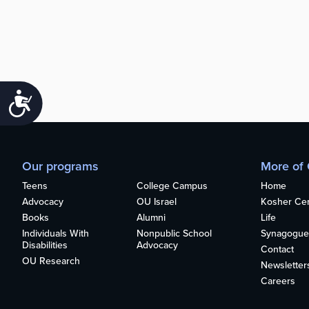
Accessibility
Our programs
More of
Teens
College Campus
Home
Advocacy
OU Israel
Kosher Cert
Books
Alumni
Life
Individuals With
Nonpublic School
Synagogue
Disabilities
Advocacy
Contact
OU Research
Newsletter
Careers