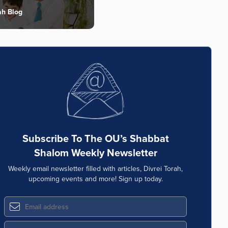
ah Blog
Subscribe To The OU’s Shabbat
Shalom Weekly Newsletter
Weekly email newsletter filled with articles, Divrei Torah,
upcoming events and more! Sign up today.