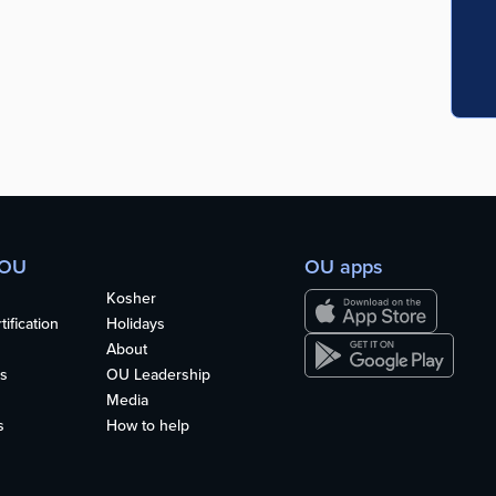
 OU
OU apps
Kosher
ification
Holidays
About
s
OU Leadership
Media
s
How to help