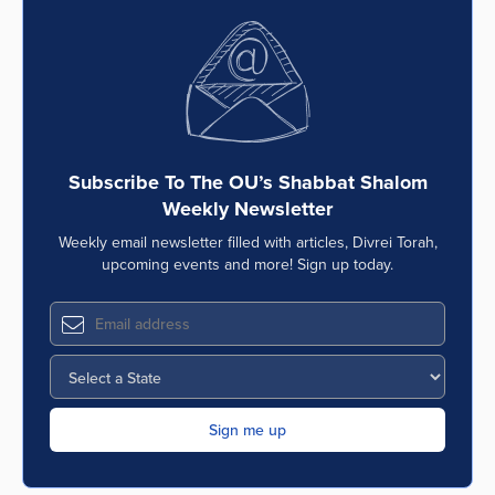
Subscribe To The OU’s Shabbat Shalom
Weekly Newsletter
Weekly email newsletter filled with articles, Divrei Torah,
upcoming events and more! Sign up today.