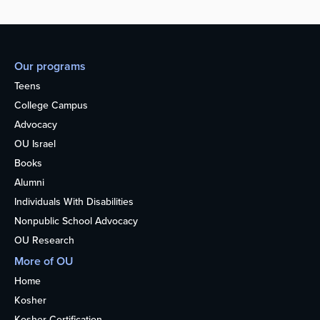
Our programs
Teens
College Campus
Advocacy
OU Israel
Books
Alumni
Individuals With Disabilities
Nonpublic School Advocacy
OU Research
More of OU
Home
Kosher
Kosher Certification