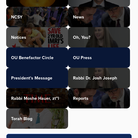
NCSY
News
Notices
Oh, You?
OU Benefactor Circle
OU Press
President's Message
Rabbi Dr. Josh Joseph
Rabbi Moshe Hauer, zt"l
Reports
Torah Blog