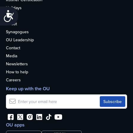
Holidays
Accessibility
Life
About
Synagogues
OU Leadership
Contact
Media
Newsletters
How to help
Careers
Keep up with the OU
OU apps