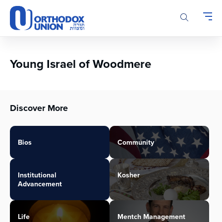
Please
note:
This
website
includes
an
Young Israel of Woodmere
accessibility
system.
Discover More
Bios
Community
Institutional
Kosher
Advancement
Life
Mentch Management