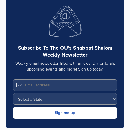
Subscribe To The OU’s Shabbat Shalom
Weekly Newsletter
Weekly email newsletter filled with articles, Divrei Torah,
upcoming events and more! Sign up today.