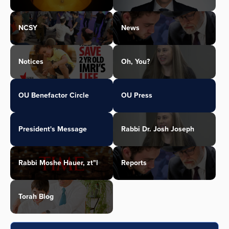
NCSY
News
Notices
Oh, You?
OU Benefactor Circle
OU Press
President's Message
Rabbi Dr. Josh Joseph
Rabbi Moshe Hauer, zt"l
Reports
Torah Blog