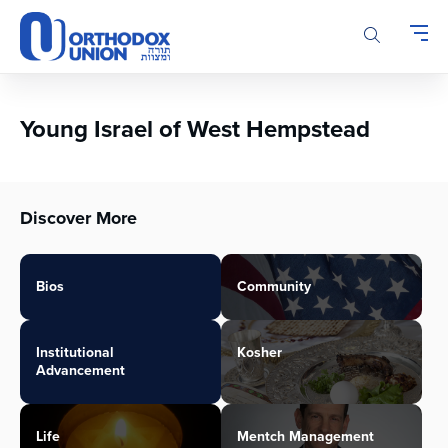
Please
note:
This
website
includes
an
Young Israel of West Hempstead
accessibility
system.
Discover More
Bios
Community
Institutional
Kosher
Advancement
Life
Mentch Management