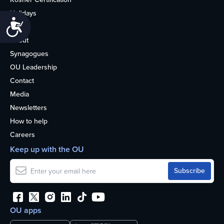
Holidays
Accessibility
Life
About
Synagogues
OU Leadership
Contact
Media
Newsletters
How to help
Careers
Keep up with the OU
OU apps