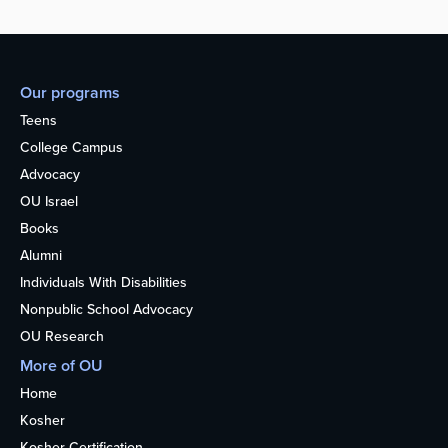
Our programs
Teens
College Campus
Advocacy
OU Israel
Books
Alumni
Individuals With Disabilities
Nonpublic School Advocacy
OU Research
More of OU
Home
Kosher
Kosher Certification