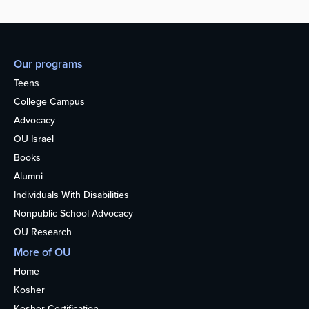
Our programs
Teens
College Campus
Advocacy
OU Israel
Books
Alumni
Individuals With Disabilities
Nonpublic School Advocacy
OU Research
More of OU
Home
Kosher
Kosher Certification