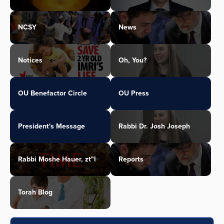
NCSY
News
Notices
Oh, You?
OU Benefactor Circle
OU Press
President's Message
Rabbi Dr. Josh Joseph
Rabbi Moshe Hauer, zt"l
Reports
Torah Blog