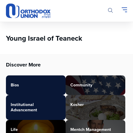
Please
note:
This
website
includes
an
Young Israel of Teaneck
accessibility
system.
Discover More
Bios
Community
Institutional
Kosher
Advancement
Life
Mentch Management