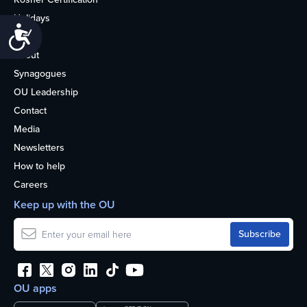
Holidays
Accessibility
Life
About
Synagogues
OU Leadership
Contact
Media
Newsletters
How to help
Careers
Keep up with the OU
OU apps