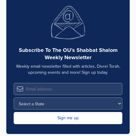
Subscribe To The OU’s Shabbat Shalom
Weekly Newsletter
Weekly email newsletter filled with articles, Divrei Torah,
upcoming events and more! Sign up today.