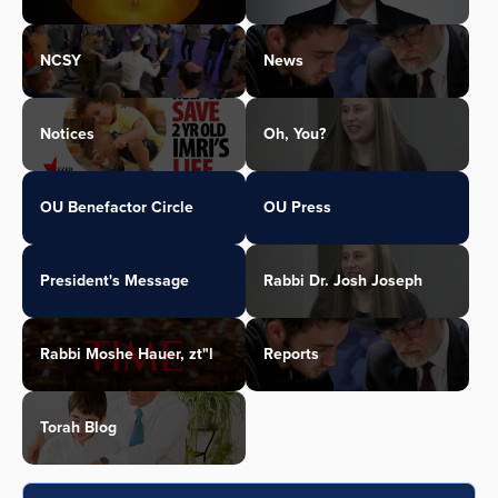
NCSY
News
Notices
Oh, You?
OU Benefactor Circle
OU Press
President's Message
Rabbi Dr. Josh Joseph
Rabbi Moshe Hauer, zt"l
Reports
Torah Blog