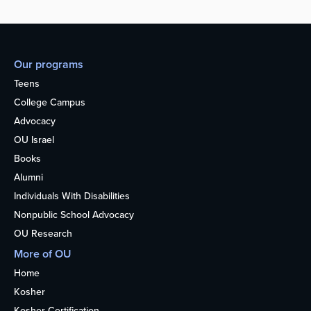
Our programs
Teens
College Campus
Advocacy
OU Israel
Books
Alumni
Individuals With Disabilities
Nonpublic School Advocacy
OU Research
More of OU
Home
Kosher
Kosher Certification