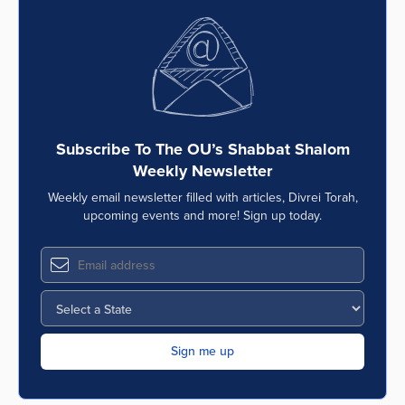
Subscribe To The OU’s Shabbat Shalom
Weekly Newsletter
Weekly email newsletter filled with articles, Divrei Torah,
upcoming events and more! Sign up today.