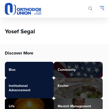
Please
note:
This
website
includes
an
Yosef Segal
accessibility
system.
Discover More
Bios
Community
Institutional
Kosher
Advancement
Life
Mentch Management