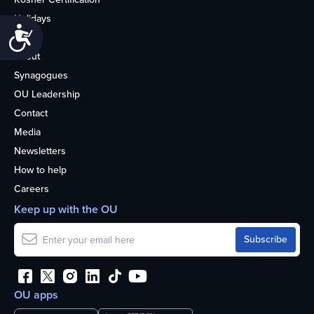
Holidays
Accessibility
Life
About
Synagogues
OU Leadership
Contact
Media
Newsletters
How to help
Careers
Keep up with the OU
OU apps