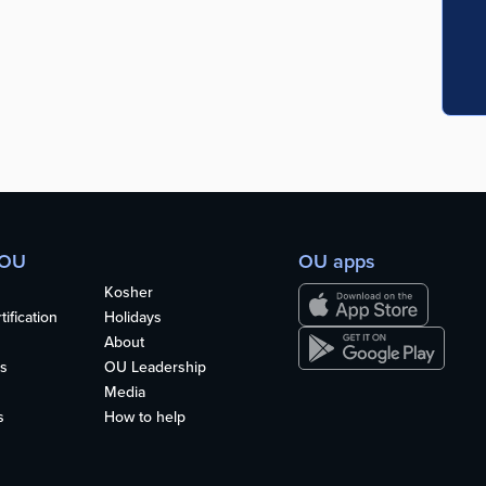
 OU
OU apps
Kosher
ification
Holidays
About
s
OU Leadership
Media
s
How to help