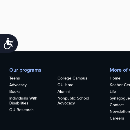
Accessibility
Our programs
More of
Teens
College Campus
Home
Advocacy
OU Israel
Kosher Cert
Books
Alumni
Life
Individuals With
Nonpublic School
Synagogue
Disabilities
Advocacy
Contact
OU Research
Newsletter
Careers