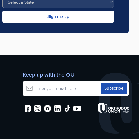
Keep up with the OU