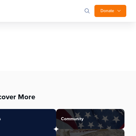
Donate
cover More
s
Community