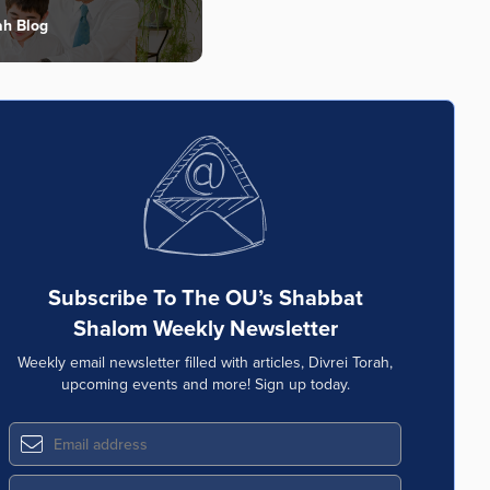
ah Blog
Subscribe To The OU’s Shabbat
Shalom Weekly Newsletter
Weekly email newsletter filled with articles, Divrei Torah,
upcoming events and more! Sign up today.