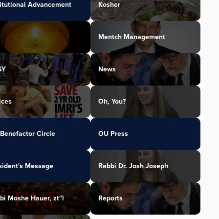
titutional Advancement
Kosher
Mentch Management
SY
News
ices
Oh, You?
Benefactor Circle
OU Press
sident's Message
Rabbi Dr. Josh Joseph
bi Moshe Hauer, zt"l
Reports