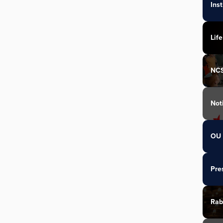
Ins
Life
NC
Not
OU 
Pre
Rab