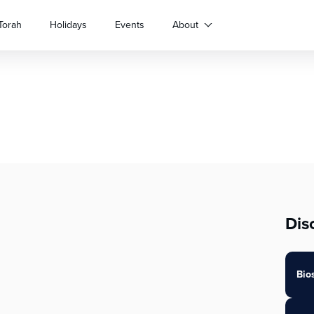
Torah
Holidays
Events
About
Dis
Bio