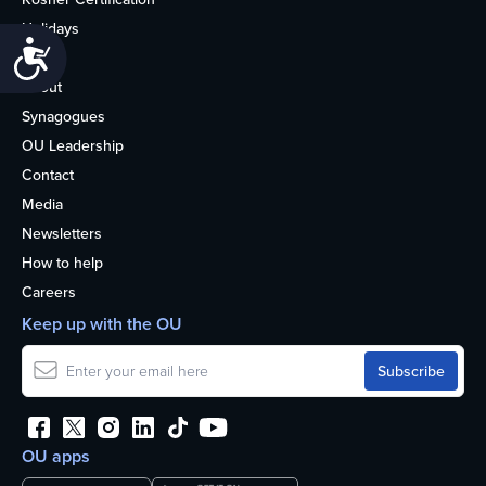
Holidays
Accessibility
Life
About
Synagogues
OU Leadership
Contact
Media
Newsletters
How to help
Careers
Keep up with the OU
OU apps