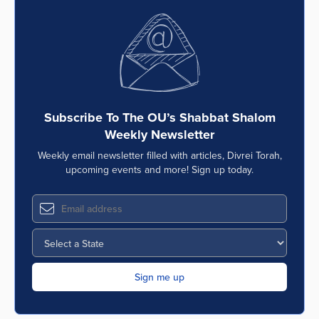
Subscribe To The OU’s Shabbat Shalom
Weekly Newsletter
Weekly email newsletter filled with articles, Divrei Torah,
upcoming events and more! Sign up today.