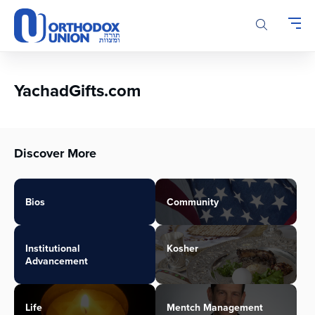
Please
note:
This
website
includes
an
YachadGifts.com
accessibility
system.
Discover More
Bios
Community
Institutional
Kosher
Advancement
Life
Mentch Management