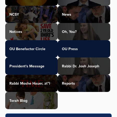
NCSY
News
Notices
Oh, You?
OU Benefactor Circle
OU Press
President's Message
Rabbi Dr. Josh Joseph
Rabbi Moshe Hauer, zt"l
Reports
Torah Blog