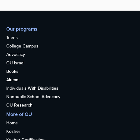
Our programs
Teens
College Campus
Advocacy
OU Israel
Books
Alumni
Individuals With Disabilities
Nonpublic School Advocacy
OU Research
More of OU
Home
Kosher
Kosher Certification