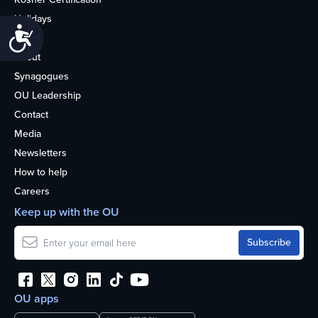
Holidays
Accessibility
Life
About
Synagogues
OU Leadership
Contact
Media
Newsletters
How to help
Careers
Keep up with the OU
OU apps