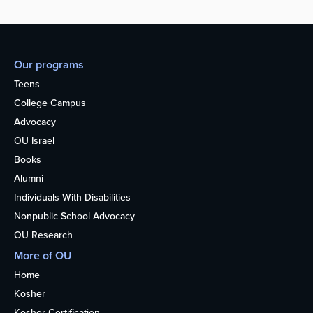
Our programs
Teens
College Campus
Advocacy
OU Israel
Books
Alumni
Individuals With Disabilities
Nonpublic School Advocacy
OU Research
More of OU
Home
Kosher
Kosher Certification