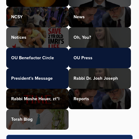
NCSY
News
Notices
Oh, You?
OU Benefactor Circle
OU Press
President's Message
Rabbi Dr. Josh Joseph
Rabbi Moshe Hauer, zt"l
Reports
Torah Blog