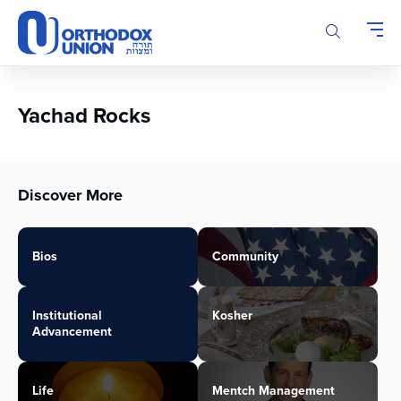
Please
note:
This
website
includes
an
Yachad Rocks
accessibility
system.
Discover More
Bios
Community
Institutional
Kosher
Advancement
Life
Mentch Management