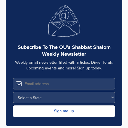
Subscribe To The OU’s Shabbat Shalom
Weekly Newsletter
Weekly email newsletter filled with articles, Divrei Torah,
upcoming events and more! Sign up today.