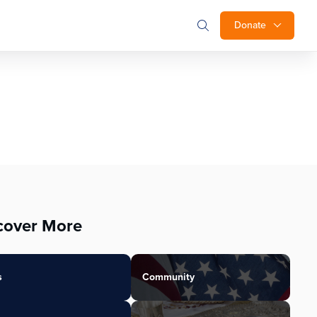
Donate
cover More
s
Community