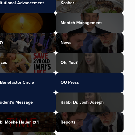
titutional Advancement
Kosher
Mentch Management
SY
News
ices
Oh, You?
Benefactor Circle
OU Press
sident's Message
Rabbi Dr. Josh Joseph
bi Moshe Hauer, zt"l
Reports