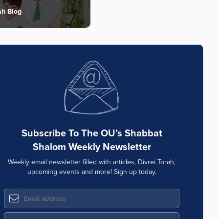
ah Blog
Subscribe To The OU’s Shabbat
Shalom Weekly Newsletter
Weekly email newsletter filled with articles, Divrei Torah,
upcoming events and more! Sign up today.