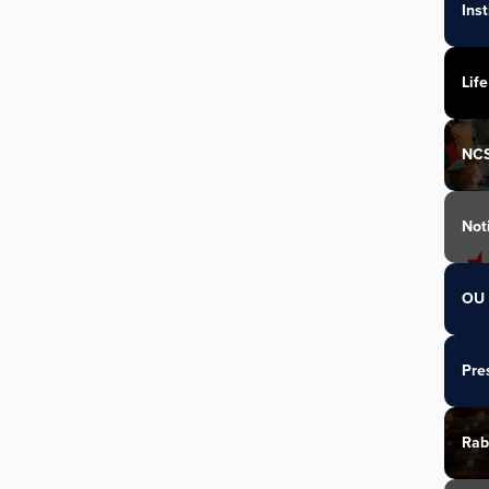
Ins
Life
NC
Not
OU 
Pre
Rab