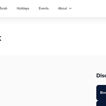
Torah
Holidays
Events
About
k
Dis
Bio