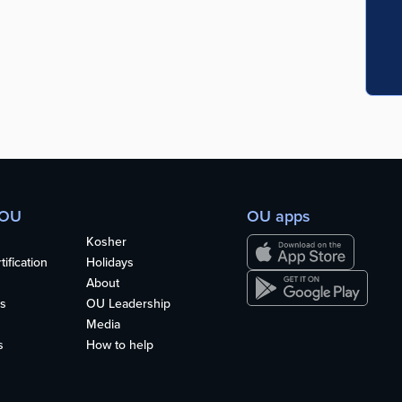
 OU
OU apps
Kosher
ification
Holidays
About
s
OU Leadership
Media
s
How to help