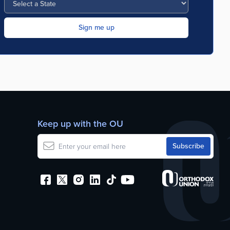
Keep up with the OU