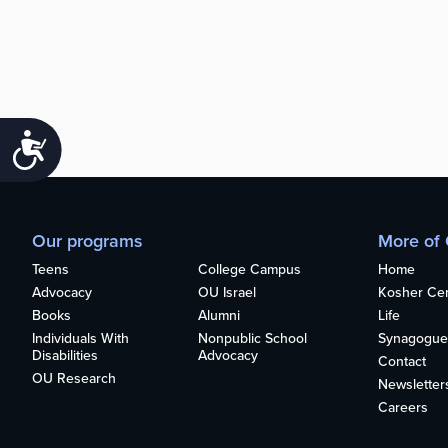
Accessibility
Our programs
More of
Teens
College Campus
Home
Advocacy
OU Israel
Kosher Cert
Books
Alumni
Life
Individuals With
Nonpublic School
Synagogue
Disabilities
Advocacy
Contact
OU Research
Newsletter
Careers