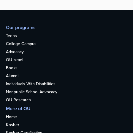
Our programs
Teens
College Campus
Advocacy
OU Israel
Books
Alumni
Individuals With Disabilities
Nonpublic School Advocacy
OU Research
More of OU
Home
Kosher
Kosher Certification