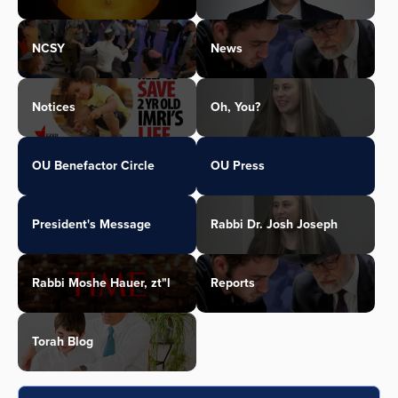
NCSY
News
Notices
Oh, You?
OU Benefactor Circle
OU Press
President's Message
Rabbi Dr. Josh Joseph
Rabbi Moshe Hauer, zt"l
Reports
Torah Blog