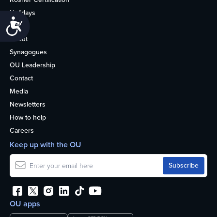
Holidays
Accessibility
Life
About
Synagogues
OU Leadership
Contact
Media
Newsletters
How to help
Careers
Keep up with the OU
OU apps