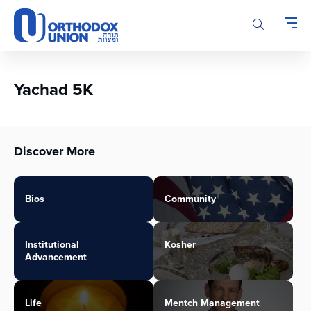
Please
note:
This
website
includes
an
Yachad 5K
accessibility
system.
Discover More
Bios
Community
Institutional
Kosher
Advancement
Life
Mentch Management