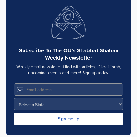
Subscribe To The OU’s Shabbat Shalom
Weekly Newsletter
Weekly email newsletter filled with articles, Divrei Torah,
upcoming events and more! Sign up today.