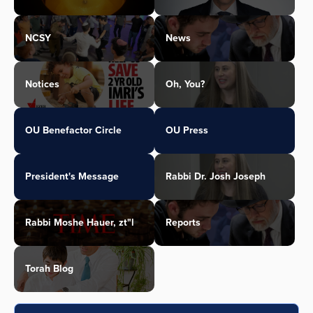
NCSY
News
Notices
Oh, You?
OU Benefactor Circle
OU Press
President's Message
Rabbi Dr. Josh Joseph
Rabbi Moshe Hauer, zt"l
Reports
Torah Blog