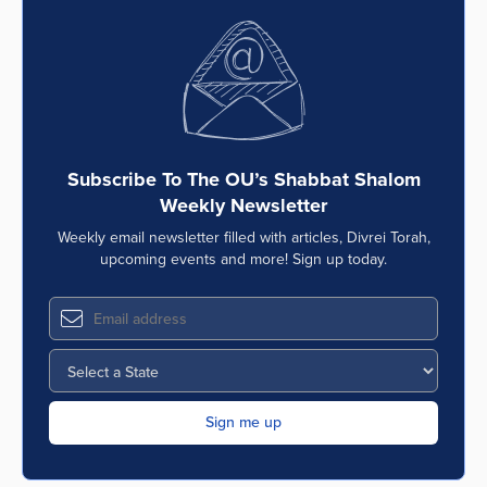
Subscribe To The OU’s Shabbat Shalom
Weekly Newsletter
Weekly email newsletter filled with articles, Divrei Torah,
upcoming events and more! Sign up today.