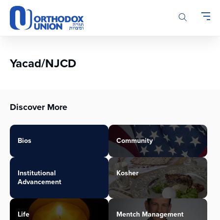
Please
note:
This
website
includes
an
Yacad/NJCD
accessibility
system.
Discover More
Bios
Community
Institutional
Kosher
Advancement
Life
Mentch Management