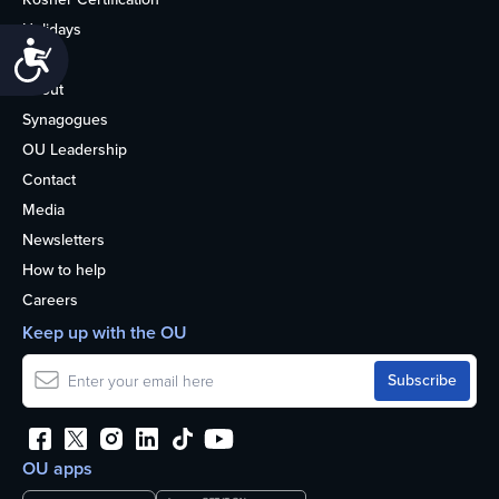
Holidays
Accessibility
Life
About
Synagogues
OU Leadership
Contact
Media
Newsletters
How to help
Careers
Keep up with the OU
OU apps