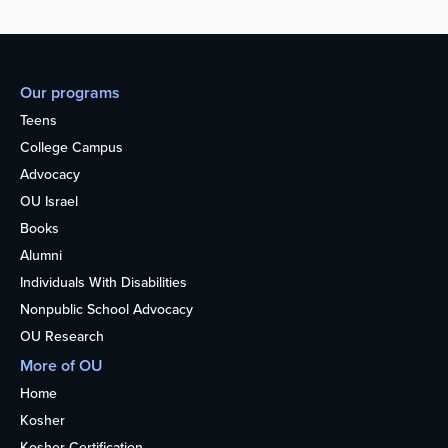
Our programs
Teens
College Campus
Advocacy
OU Israel
Books
Alumni
Individuals With Disabilities
Nonpublic School Advocacy
OU Research
More of OU
Home
Kosher
Kosher Certification