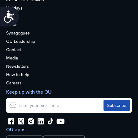
Holidays
Accessibility
Life
About
Synagogues
OU Leadership
Contact
Media
Newsletters
How to help
Careers
Keep up with the OU
OU apps