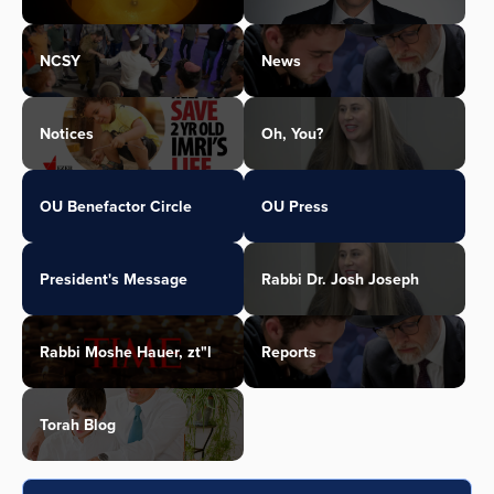
NCSY
News
Notices
Oh, You?
OU Benefactor Circle
OU Press
President's Message
Rabbi Dr. Josh Joseph
Rabbi Moshe Hauer, zt"l
Reports
Torah Blog