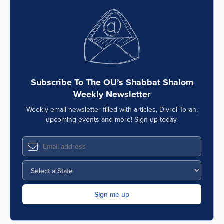
Subscribe To The OU’s Shabbat Shalom
Weekly Newsletter
Weekly email newsletter filled with articles, Divrei Torah,
upcoming events and more! Sign up today.