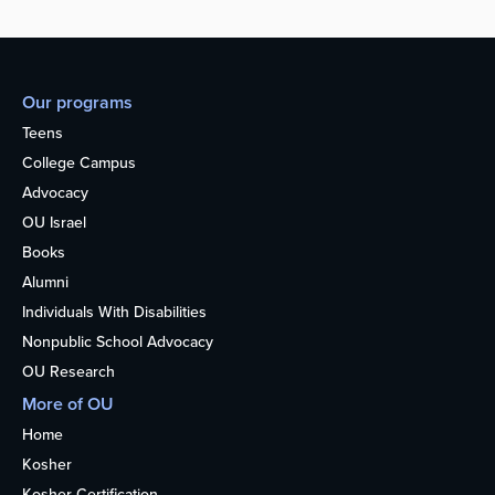
Our programs
Teens
College Campus
Advocacy
OU Israel
Books
Alumni
Individuals With Disabilities
Nonpublic School Advocacy
OU Research
More of OU
Home
Kosher
Kosher Certification