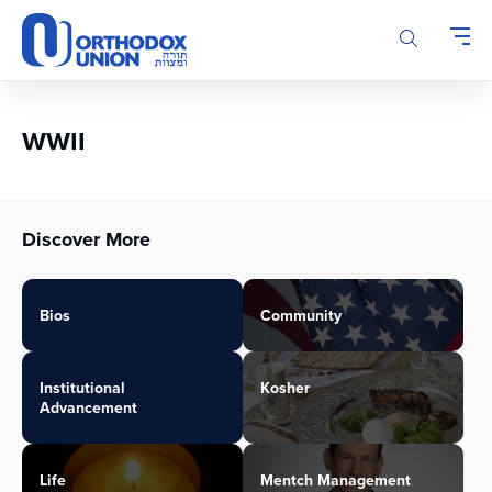
Please
note:
This
website
includes
an
WWII
accessibility
system.
Discover More
Bios
Community
Institutional
Kosher
Advancement
Life
Mentch Management