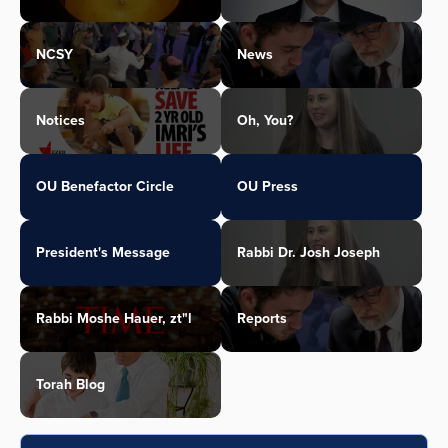
NCSY
News
Notices
Oh, You?
OU Benefactor Circle
OU Press
President's Message
Rabbi Dr. Josh Joseph
Rabbi Moshe Hauer, zt"l
Reports
Torah Blog