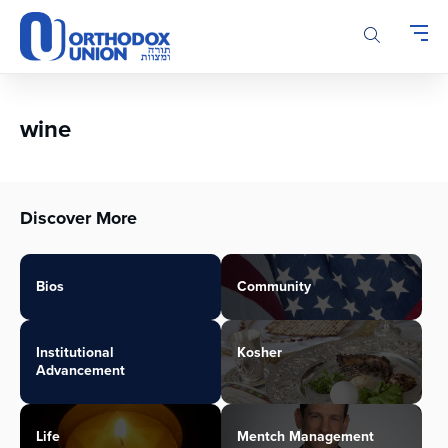
Please
note:
This
website
includes
an
wine
accessibility
system.
Discover More
Bios
Community
Institutional
Kosher
Advancement
Life
Mentch Management