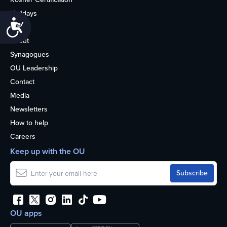
Holidays
Accessibility
Life
About
Synagogues
OU Leadership
Contact
Media
Newsletters
How to help
Careers
Keep up with the OU
OU apps