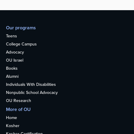
Our programs
Teens
College Campus
Advocacy
OU Israel
Books
Alumni
Individuals With Disabilities
Nonpublic School Advocacy
OU Research
More of OU
Home
Kosher
Kosher Certification