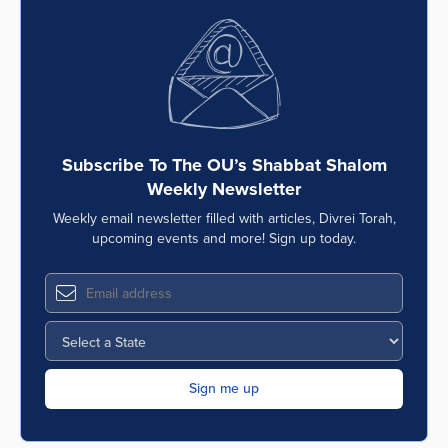
Subscribe To The OU’s Shabbat Shalom
Weekly Newsletter
Weekly email newsletter filled with articles, Divrei Torah,
upcoming events and more! Sign up today.