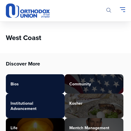
Please
note:
This
website
includes
an
West Coast
accessibility
system.
Discover More
Bios
Community
Institutional
Kosher
Advancement
Life
Mentch Management