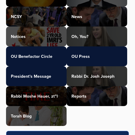
NCSY
News
Notices
Oh, You?
OU Benefactor Circle
OU Press
President's Message
Rabbi Dr. Josh Joseph
Rabbi Moshe Hauer, zt"l
Reports
Torah Blog