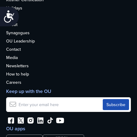
Holidays
Accessibility
Life
About
Synagogues
OU Leadership
Contact
Media
Newsletters
How to help
Careers
Keep up with the OU
OU apps