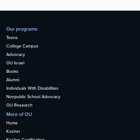
Our programs
Teens
College Campus
Advocacy
OU Israel
Books
Alumni
Individuals With Disabilities
Nonpublic School Advocacy
OU Research
More of OU
Home
Kosher
Kosher Certification