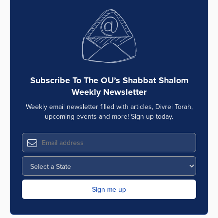
Subscribe To The OU’s Shabbat Shalom
Weekly Newsletter
Weekly email newsletter filled with articles, Divrei Torah,
upcoming events and more! Sign up today.