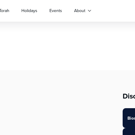
Torah
Holidays
Events
About
Dis
Bio