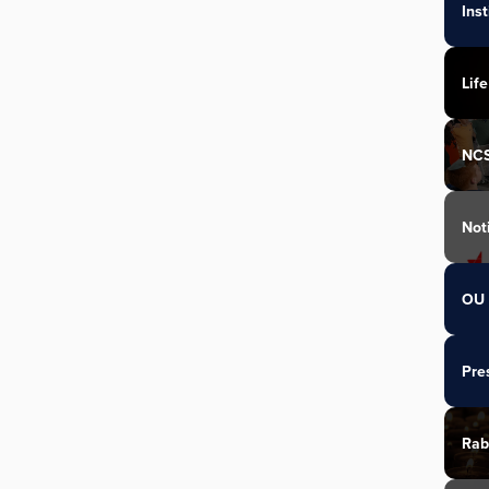
Ins
Life
NC
Not
OU 
Pre
Rab