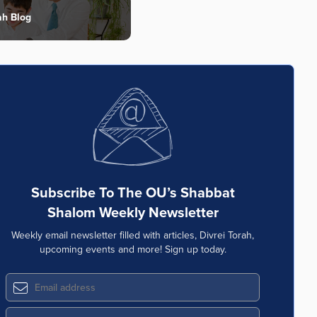
ah Blog
Subscribe To The OU’s Shabbat
Shalom Weekly Newsletter
Weekly email newsletter filled with articles, Divrei Torah,
upcoming events and more! Sign up today.