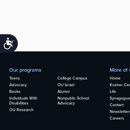
Accessibility
Our programs
More of
Teens
College Campus
Home
Advocacy
OU Israel
Kosher Cert
Books
Alumni
Life
Individuals With
Nonpublic School
Synagogue
Disabilities
Advocacy
Contact
OU Research
Newsletter
Careers