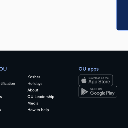
 OU
OU apps
Kosher
ification
Holidays
About
s
OU Leadership
Media
s
How to help