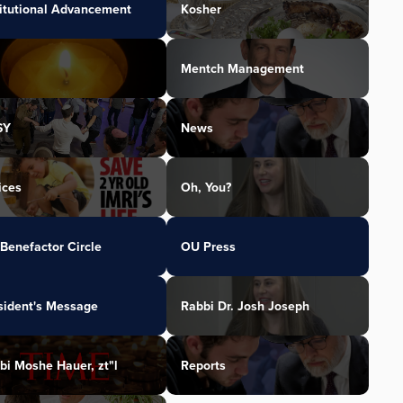
titutional Advancement
Kosher
Mentch Management
SY
News
ices
Oh, You?
Benefactor Circle
OU Press
sident's Message
Rabbi Dr. Josh Joseph
bi Moshe Hauer, zt"l
Reports