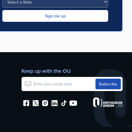
Keep up with the OU