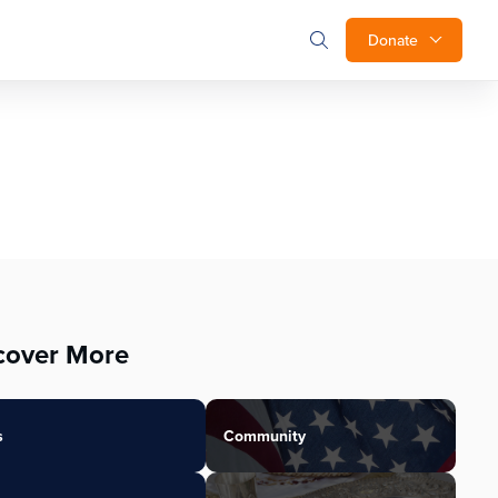
Donate
cover More
s
Community