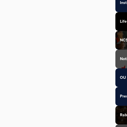
Ins
Life
NC
Not
OU 
Pre
Rab