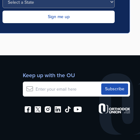
Keep up with the OU