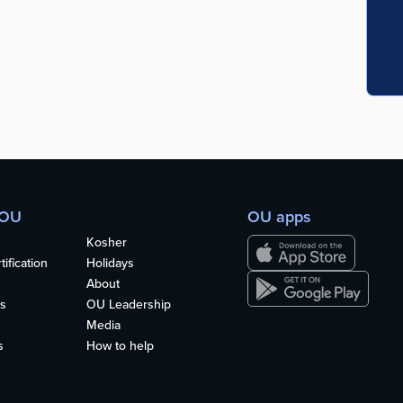
 OU
OU apps
Kosher
ification
Holidays
About
s
OU Leadership
Media
s
How to help