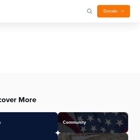
Donate
cover More
s
Community