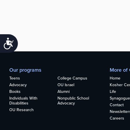
Accessibility
Our programs
More of
Teens
College Campus
Home
Advocacy
OU Israel
Kosher Cert
Books
Alumni
Life
Individuals With
Nonpublic School
Synagogue
Disabilities
Advocacy
Contact
OU Research
Newsletter
Careers