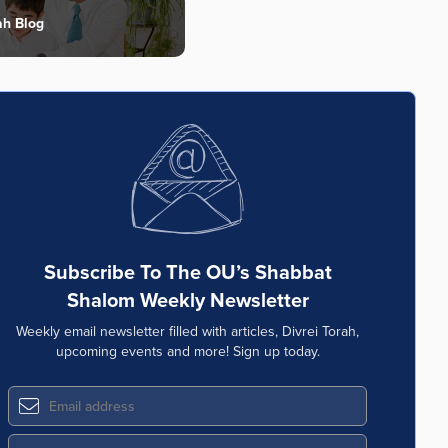
ah Blog
Subscribe To The OU’s Shabbat
Shalom Weekly Newsletter
Weekly email newsletter filled with articles, Divrei Torah,
upcoming events and more! Sign up today.