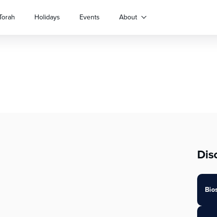
Torah
Holidays
Events
About
Dis
Bio