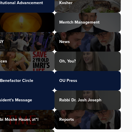
titutional Advancement
Kosher
Mentch Management
SY
News
ices
Oh, You?
Benefactor Circle
OU Press
sident's Message
Rabbi Dr. Josh Joseph
bi Moshe Hauer, zt"l
Reports