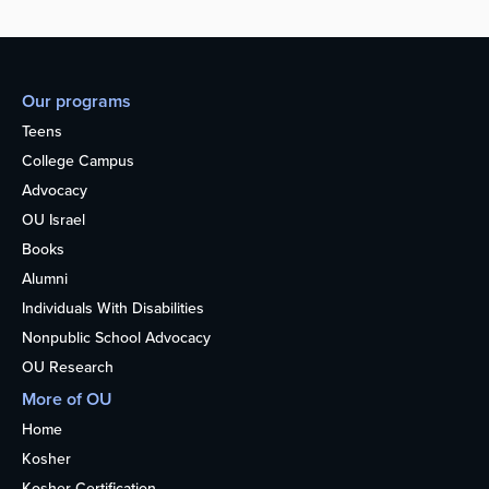
Our programs
Teens
College Campus
Advocacy
OU Israel
Books
Alumni
Individuals With Disabilities
Nonpublic School Advocacy
OU Research
More of OU
Home
Kosher
Kosher Certification