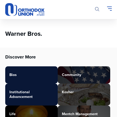
Please
note:
This
website
includes
an
Warner Bros.
accessibility
system.
Discover More
Bios
Community
Institutional
Kosher
Advancement
Life
Mentch Management