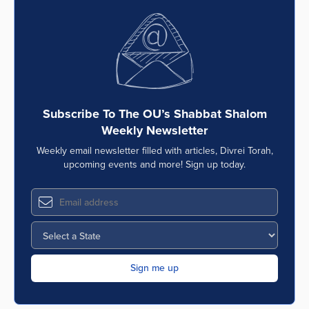
Subscribe To The OU’s Shabbat Shalom
Weekly Newsletter
Weekly email newsletter filled with articles, Divrei Torah,
upcoming events and more! Sign up today.