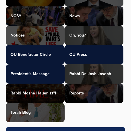
NCSY
News
Notices
Oh, You?
OU Benefactor Circle
OU Press
President's Message
Rabbi Dr. Josh Joseph
Rabbi Moshe Hauer, zt"l
Reports
Torah Blog