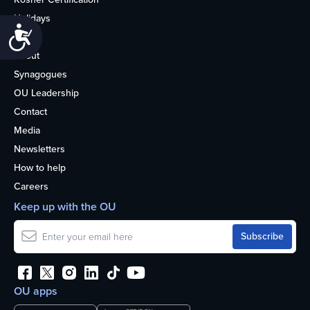
Holidays
Accessibility
Life
About
Synagogues
OU Leadership
Contact
Media
Newsletters
How to help
Careers
Keep up with the OU
OU apps