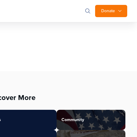
Donate
cover More
s
Community