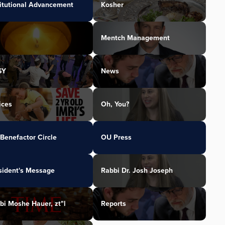
titutional Advancement
Kosher
Mentch Management
SY
News
ices
Oh, You?
Benefactor Circle
OU Press
sident's Message
Rabbi Dr. Josh Joseph
bi Moshe Hauer, zt"l
Reports