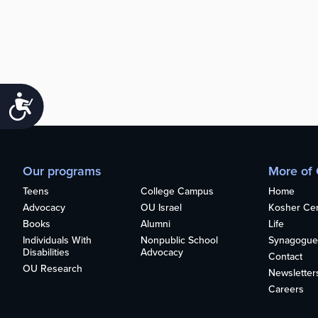
Accessibility
Our programs
More of
Teens
College Campus
Home
Advocacy
OU Israel
Kosher Cert
Books
Alumni
Life
Individuals With
Nonpublic School
Synagogue
Disabilities
Advocacy
Contact
OU Research
Newsletter
Careers