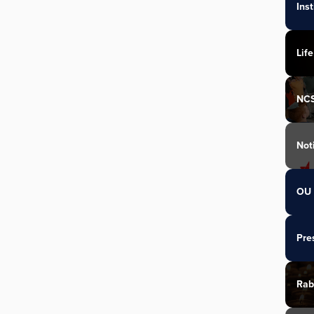
Ins
Life
NC
Not
OU 
Pre
Rab