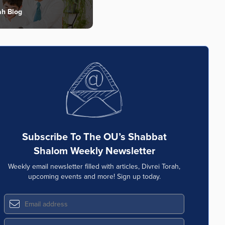
ah Blog
Subscribe To The OU’s Shabbat
Shalom Weekly Newsletter
Weekly email newsletter filled with articles, Divrei Torah,
upcoming events and more! Sign up today.