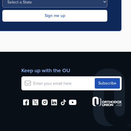
Keep up with the OU