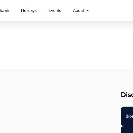
Torah
Holidays
Events
About
Dis
Bio