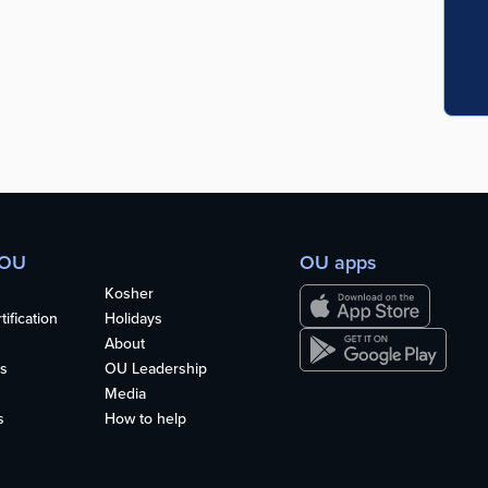
 OU
OU apps
Kosher
ification
Holidays
About
s
OU Leadership
Media
s
How to help