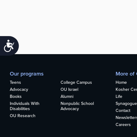
Accessibility
Our programs
More of
Teens
College Campus
Home
Advocacy
OU Israel
Kosher Cert
Books
Alumni
Life
Individuals With
Nonpublic School
Synagogue
Disabilities
Advocacy
Contact
OU Research
Newsletter
Careers