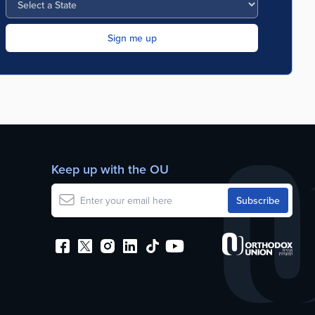
Keep up with the OU