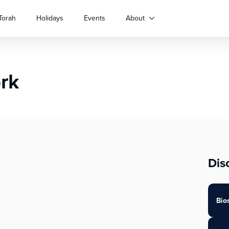
Torah
Holidays
Events
About
rk
Dis
Bio