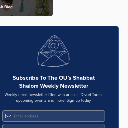
ah Blog
Subscribe To The OU’s Shabbat
Shalom Weekly Newsletter
Weekly email newsletter filled with articles, Divrei Torah,
upcoming events and more! Sign up today.