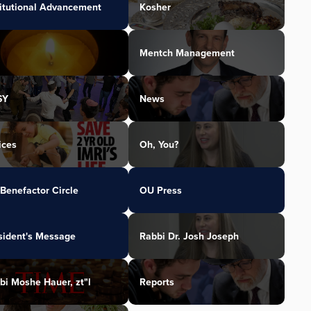
titutional Advancement
Kosher
Mentch Management
SY
News
ices
Oh, You?
Benefactor Circle
OU Press
sident's Message
Rabbi Dr. Josh Joseph
bi Moshe Hauer, zt"l
Reports