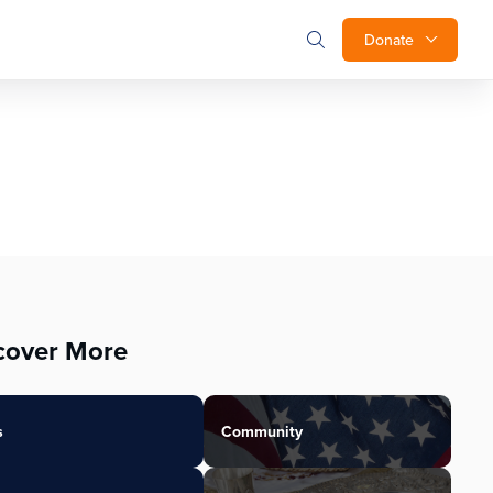
Donate
cover More
s
Community