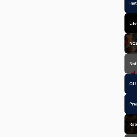
Ins
Life
NC
Not
OU 
Pre
Rab