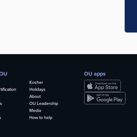
 OU
OU apps
Kosher
ification
Holidays
About
s
OU Leadership
Media
s
How to help