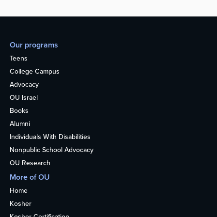
Our programs
Teens
College Campus
Advocacy
OU Israel
Books
Alumni
Individuals With Disabilities
Nonpublic School Advocacy
OU Research
More of OU
Home
Kosher
Kosher Certification