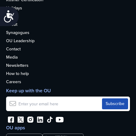
Holidays
Accessibility
Life
About
Synagogues
OU Leadership
Contact
Media
Newsletters
How to help
Careers
Keep up with the OU
OU apps