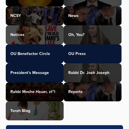
NCSY
News
Notices
Oh, You?
OU Benefactor Circle
OU Press
President's Message
Rabbi Dr. Josh Joseph
Rabbi Moshe Hauer, zt"l
Reports
Torah Blog