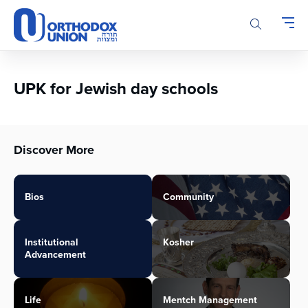
Please
note:
This
website
includes
an
UPK for Jewish day schools
accessibility
system.
Discover More
Bios
Community
Institutional
Kosher
Advancement
Life
Mentch Management