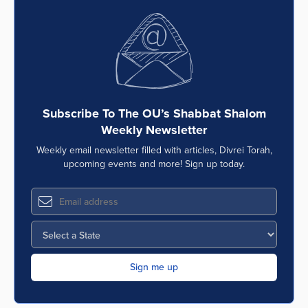
Subscribe To The OU’s Shabbat Shalom
Weekly Newsletter
Weekly email newsletter filled with articles, Divrei Torah,
upcoming events and more! Sign up today.