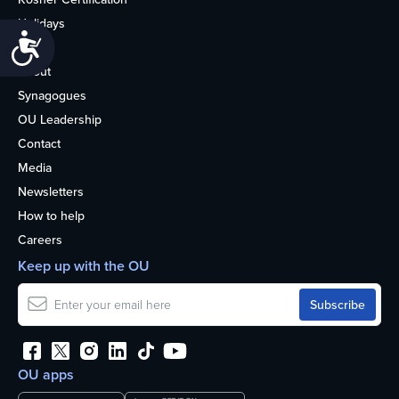
Holidays
Accessibility
Life
About
Synagogues
OU Leadership
Contact
Media
Newsletters
How to help
Careers
Keep up with the OU
OU apps