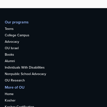
Our programs
Teens
College Campus
Advocacy
OU Israel
Books
Alumni
Individuals With Disabilities
Nonpublic School Advocacy
OU Research
More of OU
Home
Kosher
Kosher Certification