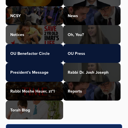
NCSY
News
Notices
Oh, You?
OU Benefactor Circle
OU Press
President's Message
Rabbi Dr. Josh Joseph
Rabbi Moshe Hauer, zt"l
Reports
Torah Blog