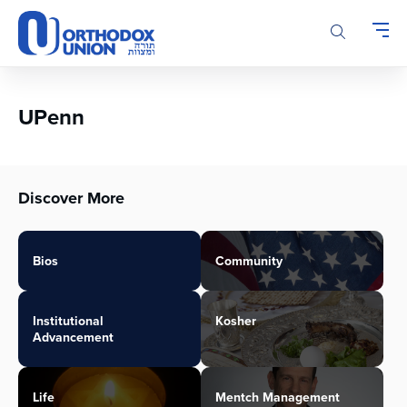
Please
note:
This
website
includes
an
UPenn
accessibility
system.
Discover More
Bios
Community
Institutional
Kosher
Advancement
Life
Mentch Management