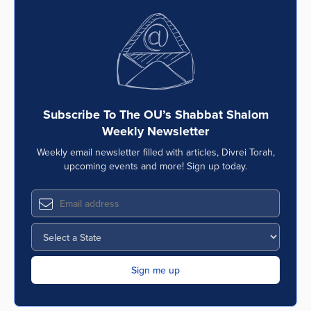
Subscribe To The OU’s Shabbat Shalom
Weekly Newsletter
Weekly email newsletter filled with articles, Divrei Torah,
upcoming events and more! Sign up today.