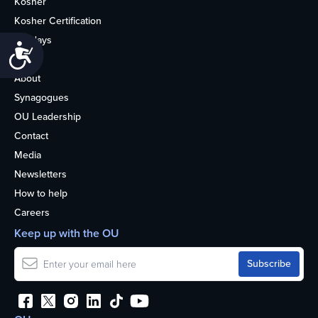
Kosher
Kosher Certification
Holidays
Accessibility
Life
About
Synagogues
OU Leadership
Contact
Media
Newsletters
How to help
Careers
Keep up with the OU