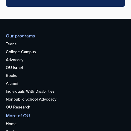
Our programs
Teens
College Campus
Advocacy
OU Israel
Books
Alumni
Individuals With Disabilities
Nonpublic School Advocacy
OU Research
More of OU
Home