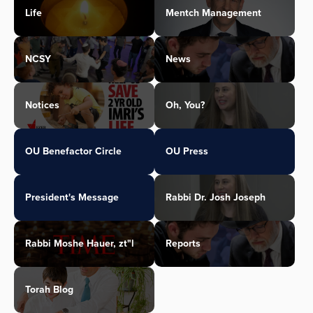
Life
Mentch Management
NCSY
News
Notices
Oh, You?
OU Benefactor Circle
OU Press
President's Message
Rabbi Dr. Josh Joseph
Rabbi Moshe Hauer, zt"l
Reports
Torah Blog