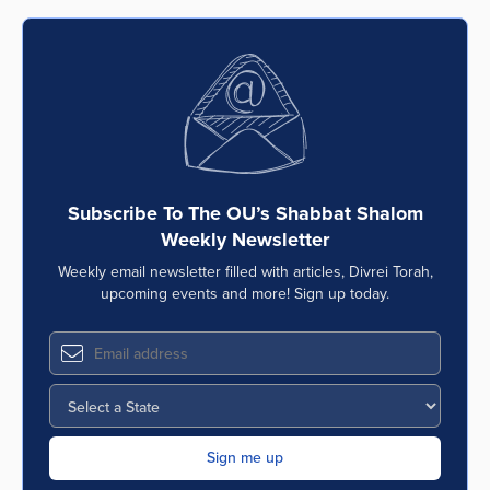
Subscribe To The OU’s Shabbat Shalom
Weekly Newsletter
Weekly email newsletter filled with articles, Divrei Torah,
upcoming events and more! Sign up today.