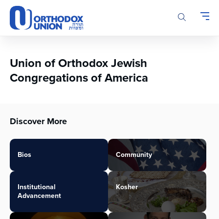
Please
note:
This
website
includes
an
Union of Orthodox Jewish
accessibility
Congregations of America
system.
Discover More
Bios
Community
Institutional
Kosher
Advancement