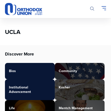
Please
note:
This
website
includes
an
UCLA
accessibility
system.
Discover More
Bios
Community
Institutional
Kosher
Advancement
Life
Mentch Management