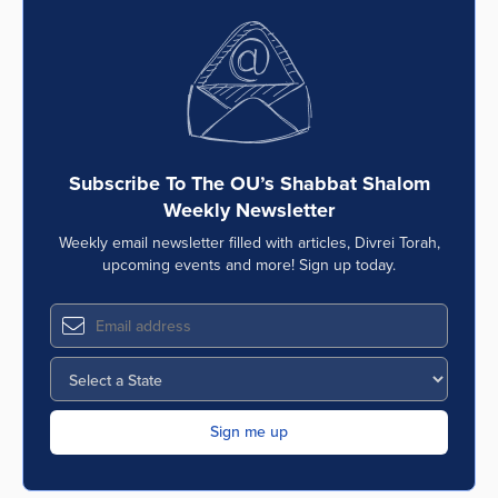
Subscribe To The OU’s Shabbat Shalom
Weekly Newsletter
Weekly email newsletter filled with articles, Divrei Torah,
upcoming events and more! Sign up today.