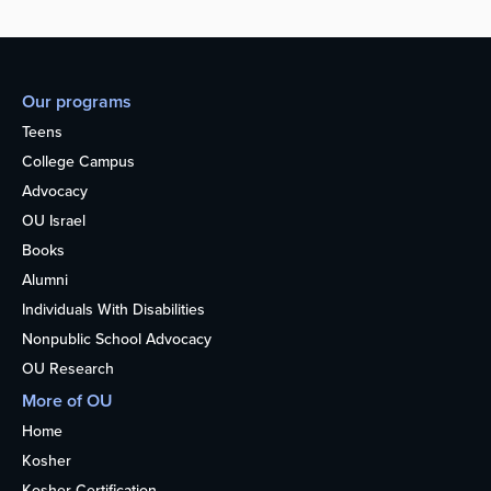
Our programs
Teens
College Campus
Advocacy
OU Israel
Books
Alumni
Individuals With Disabilities
Nonpublic School Advocacy
OU Research
More of OU
Home
Kosher
Kosher Certification