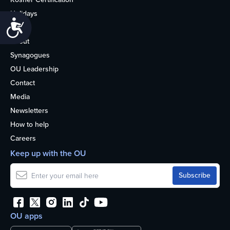
Holidays
Accessibility
Life
About
Synagogues
OU Leadership
Contact
Media
Newsletters
How to help
Careers
Keep up with the OU
OU apps