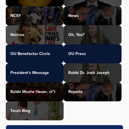
NCSY
News
Notices
Oh, You?
OU Benefactor Circle
OU Press
President's Message
Rabbi Dr. Josh Joseph
Rabbi Moshe Hauer, zt"l
Reports
Torah Blog