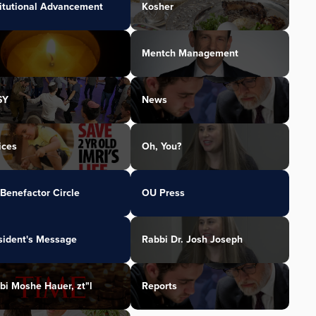
titutional Advancement
Kosher
Mentch Management
SY
News
ices
Oh, You?
Benefactor Circle
OU Press
sident's Message
Rabbi Dr. Josh Joseph
bi Moshe Hauer, zt"l
Reports