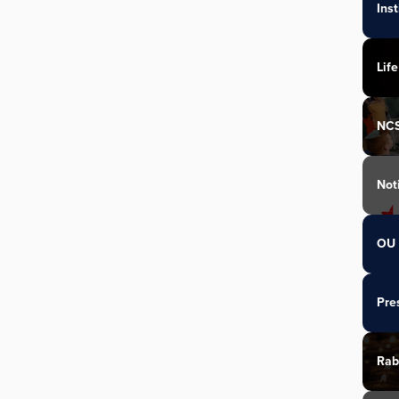
Ins
Life
NC
Not
OU 
Pre
Rab