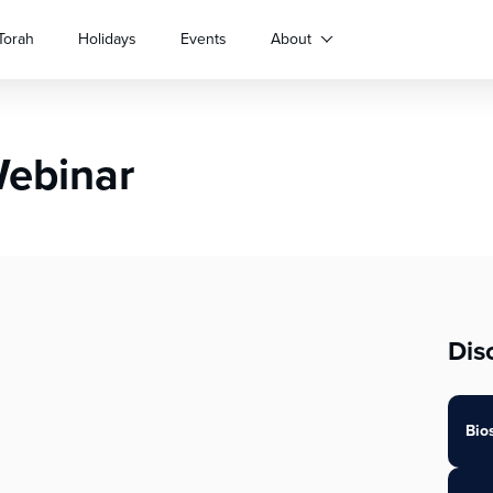
Torah
Holidays
Events
About
Webinar
Dis
Bio