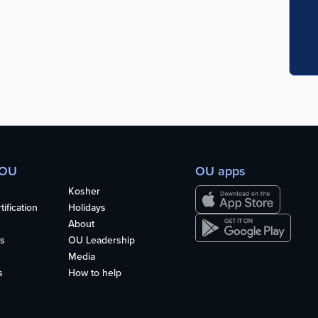
 OU
OU apps
Kosher
ification
Holidays
About
s
OU Leadership
Media
s
How to help