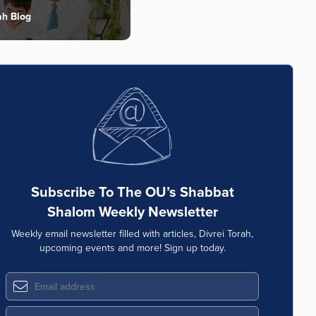
ah Blog
Subscribe To The OU’s Shabbat
Shalom Weekly Newsletter
Weekly email newsletter filled with articles, Divrei Torah,
upcoming events and more! Sign up today.