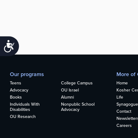
Accessibility
Our programs
More of
Teens
College Campus
Home
Advocacy
OU Israel
Kosher Cert
Books
Alumni
Life
Individuals With
Nonpublic School
Synagogue
Disabilities
Advocacy
Contact
OU Research
Newsletter
Careers