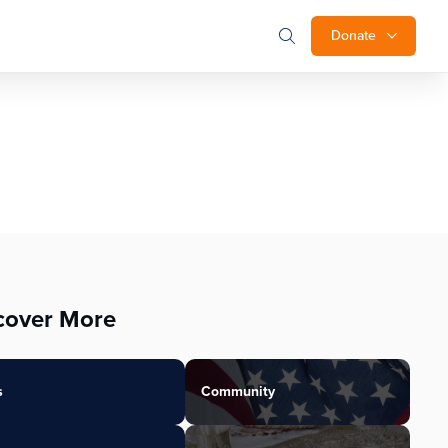
Donate
cover More
s
Community