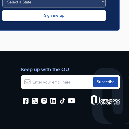
Keep up with the OU