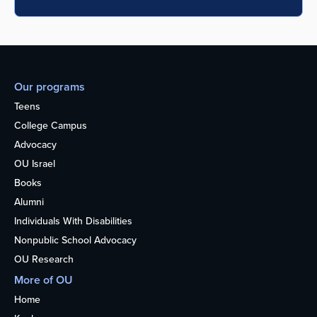
Our programs
Teens
College Campus
Advocacy
OU Israel
Books
Alumni
Individuals With Disabilities
Nonpublic School Advocacy
OU Research
More of OU
Home