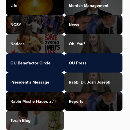
Life
Mentch Management
NCSY
News
Notices
Oh, You?
OU Benefactor Circle
OU Press
President's Message
Rabbi Dr. Josh Joseph
Rabbi Moshe Hauer, zt"l
Reports
Torah Blog