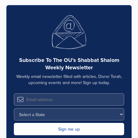
Subscribe To The OU’s Shabbat Shalom
Weekly Newsletter
Weekly email newsletter filled with articles, Divrei Torah,
upcoming events and more! Sign up today.