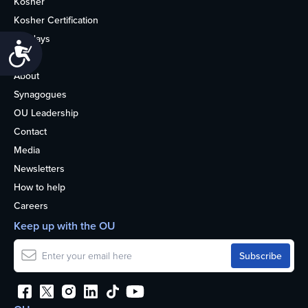
Kosher
Kosher Certification
Holidays
Accessibility
Life
About
Synagogues
OU Leadership
Contact
Media
Newsletters
How to help
Careers
Keep up with the OU