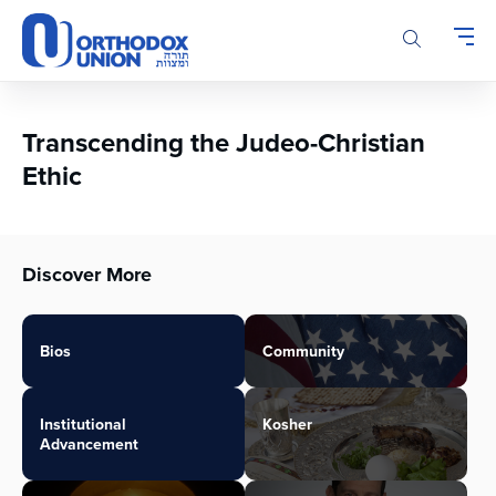
Please
note:
This
website
includes
an
Transcending the Judeo-Christian
accessibility
Ethic
system.
Discover More
Bios
Community
Institutional
Kosher
Advancement