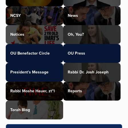
NCSY
News
Notices
Oh, You?
OU Benefactor Circle
OU Press
President's Message
Rabbi Dr. Josh Joseph
Rabbi Moshe Hauer, zt"l
Reports
Torah Blog