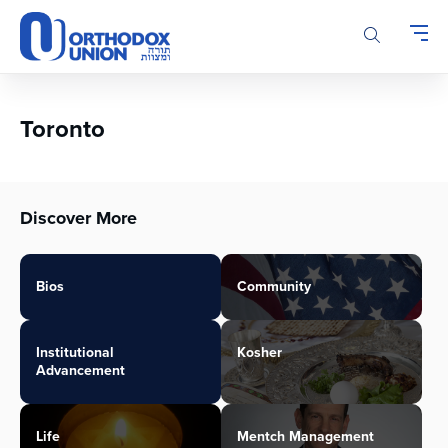
Please
note:
This
website
includes
an
Toronto
accessibility
system.
Discover More
Bios
Community
Institutional
Kosher
Advancement
Life
Mentch Management