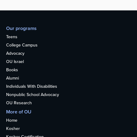
Our programs
Teens
College Campus
Advocacy
OU Israel
Books
Alumni
Individuals With Disabilities
Nonpublic School Advocacy
OU Research
More of OU
Home
Kosher
Kosher Certification