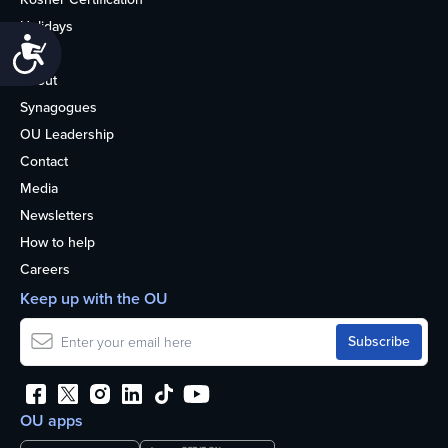
Holidays
Accessibility
Life
About
Synagogues
OU Leadership
Contact
Media
Newsletters
How to help
Careers
Keep up with the OU
OU apps