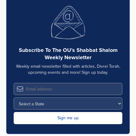
Subscribe To The OU’s Shabbat Shalom
Weekly Newsletter
Weekly email newsletter filled with articles, Divrei Torah,
upcoming events and more! Sign up today.