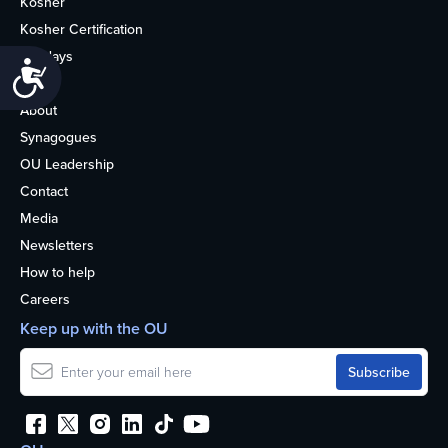
Kosher
Kosher Certification
Holidays
Accessibility
Life
About
Synagogues
OU Leadership
Contact
Media
Newsletters
How to help
Careers
Keep up with the OU