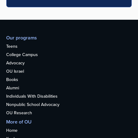
Our programs
Teens
College Campus
Advocacy
OU Israel
Books
Alumni
Individuals With Disabilities
Nonpublic School Advocacy
OU Research
More of OU
Home