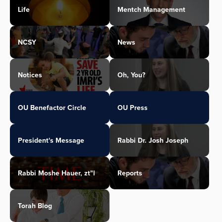
Life
Mentch Management
NCSY
News
Notices
Oh, You?
OU Benefactor Circle
OU Press
President's Message
Rabbi Dr. Josh Joseph
Rabbi Moshe Hauer, zt"l
Reports
Torah Blog