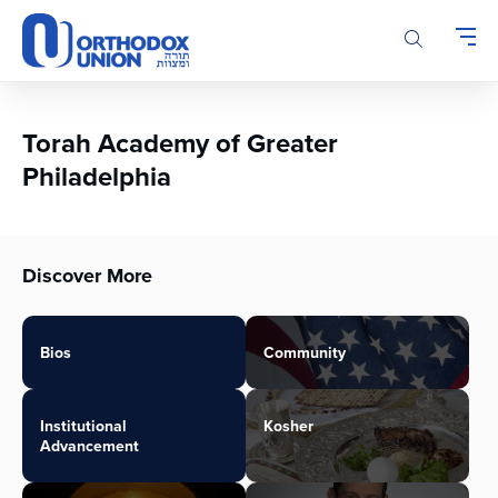
Please
note:
This
website
includes
an
Torah Academy of Greater
accessibility
Philadelphia
system.
Discover More
Bios
Community
Institutional
Kosher
Advancement