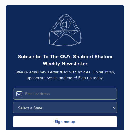
Subscribe To The OU’s Shabbat Shalom
Weekly Newsletter
Weekly email newsletter filled with articles, Divrei Torah,
upcoming events and more! Sign up today.