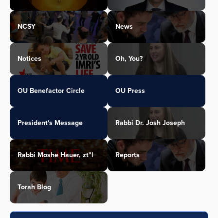
NCSY
News
Notices
Oh, You?
OU Benefactor Circle
OU Press
President's Message
Rabbi Dr. Josh Joseph
Rabbi Moshe Hauer, zt"l
Reports
Torah Blog