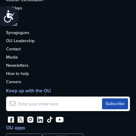
Holidays
Accessibility
Life
About
Synagogues
OU Leadership
Contact
Media
Newsletters
How to help
Careers
Keep up with the OU
OU apps