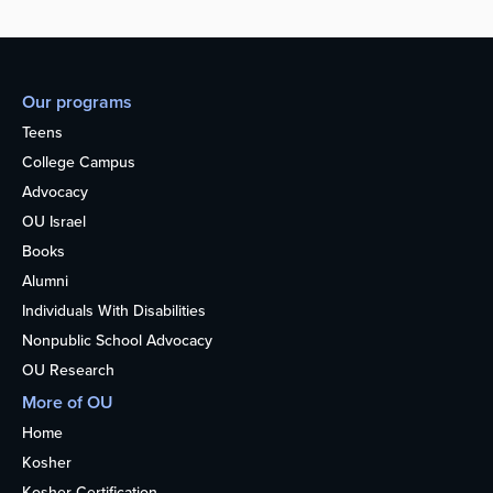
Our programs
Teens
College Campus
Advocacy
OU Israel
Books
Alumni
Individuals With Disabilities
Nonpublic School Advocacy
OU Research
More of OU
Home
Kosher
Kosher Certification