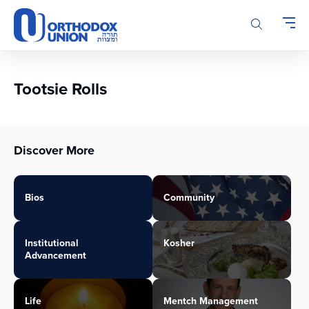
Please
note:
This
website
includes
an
Tootsie Rolls
accessibility
system.
Discover More
Bios
Community
Institutional
Kosher
Advancement
Life
Mentch Management