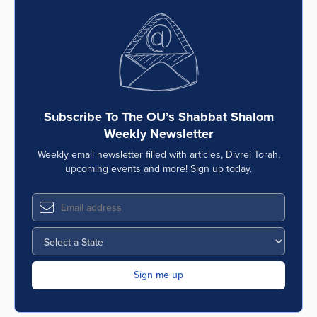
Subscribe To The OU’s Shabbat Shalom
Weekly Newsletter
Weekly email newsletter filled with articles, Divrei Torah,
upcoming events and more! Sign up today.